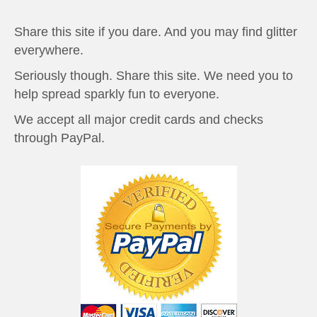
Share this site if you dare. And you may find glitter
everywhere.
Seriously though. Share this site. We need you to
help spread sparkly fun to everyone.
We accept all major credit cards and checks
through PayPal.