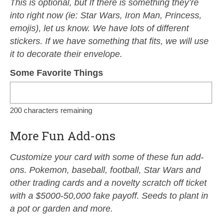
This is optional, but If there is something they’re
into right now (ie: Star Wars, Iron Man, Princess,
emojis), let us know. We have lots of different
stickers. If we have something that fits, we will use
it to decorate their envelope.
Some Favorite Things
200
characters remaining
More Fun Add-ons
Customize your card with some of these fun add-
ons. Pokemon, baseball, football, Star Wars and
other trading cards and a novelty scratch off ticket
with a $5000-50,000 fake payoff. Seeds to plant in
a pot or garden and more.