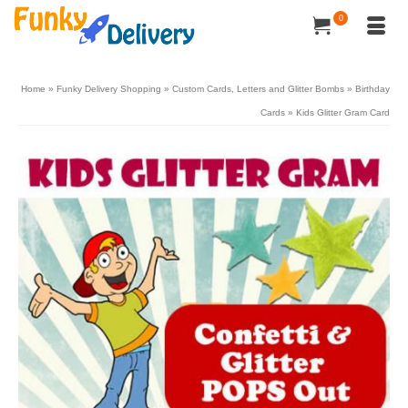
0
Home
»
Funky Delivery Shopping
»
Custom Cards, Letters and Glitter Bombs
»
Birthday
Cards
»
Kids Glitter Gram Card