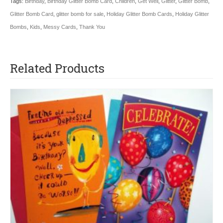
Tags:
Birthday
,
Birthday Glitter Bomb Card
,
Children
,
Get Well
,
Glitter
,
Glitter Bomb
,
Glitter Bomb Card
,
glitter bomb for sale
,
Holiday Glitter Bomb Cards
,
Holiday Glitter
Bombs
,
Kids
,
Messy Cards
,
Thank You
Related Products