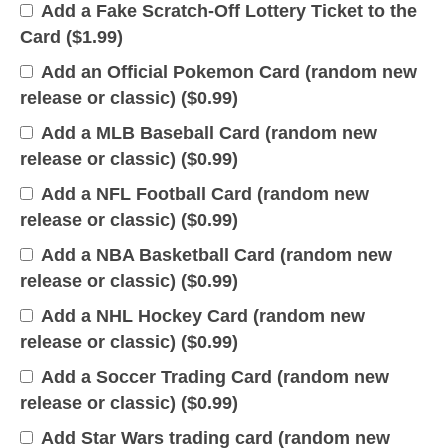
Add a Fake Scratch-Off Lottery Ticket to the
Card (
$
1.99
)
Add an Official Pokemon Card (random new
release or classic) (
$
0.99
)
Add a MLB Baseball Card (random new
release or classic) (
$
0.99
)
Add a NFL Football Card (random new
release or classic) (
$
0.99
)
Add a NBA Basketball Card (random new
release or classic) (
$
0.99
)
Add a NHL Hockey Card (random new
release or classic) (
$
0.99
)
Add a Soccer Trading Card (random new
release or classic) (
$
0.99
)
Add Star Wars trading card (random new