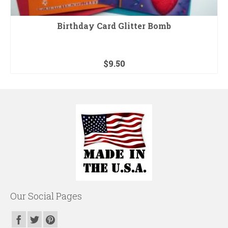
Birthday Card Glitter Bomb
$
9.50
Our Social Pages