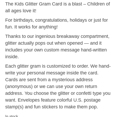
The Kids Glitter Gram Card is a blast – Children of
all ages love it!
For birthdays, congratulations, holidays or just for
fun. It works for anything!
Thanks to our ingenious breakaway compartment,
glitter actually pops out when opened — and it
includes your own custom message hand-written
inside.
Each glitter gram is customized to order. We hand-
write your personal message inside the card.
Cards are sent from a mysterious address
(anonymous) or we can use your own return
address. You choose the glitter or confetti type you
want. Envelopes feature colorful U.S. postage
stamp(s) and fun stickers to make them pop.
In stock