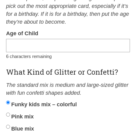
pick out the most appropriate card, especially if it’s
for a birthday. If it is for a birthday, then put the age
they’re about to become.
Age of Child
6
characters remaining
What Kind of Glitter or Confetti?
The standard mix is medium and large-sized glitter
with fun confetti shapes added.
Funky kids mix – colorful
Pink mix
Blue mix