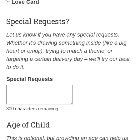
Love Card
Special Requests?
Let us know if you have any special requests.
Whether it’s drawing something inside (like a big
heart or emoji), trying to match a theme, or
targeting a certain delivery day – we’ll try our best
to do it.
Special Requests
300
characters remaining
Age of Child
This is optional, but providing an age can help us