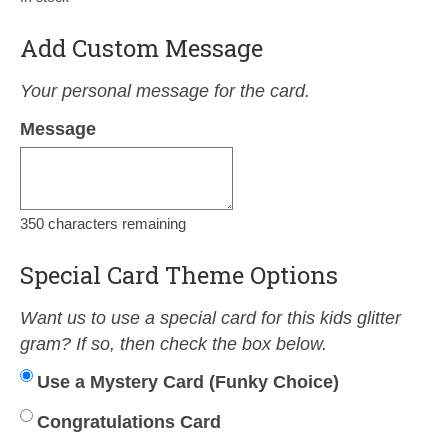
Add Custom Message
Your personal message for the card.
Message
350
characters remaining
Special Card Theme Options
Want us to use a special card for this kids glitter
gram? If so, then check the box below.
Use a Mystery Card (Funky Choice)
Congratulations Card