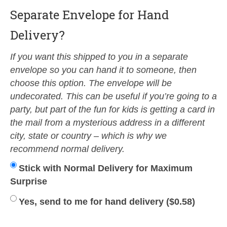
Separate Envelope for Hand
Delivery?
If you want this shipped to you in a separate
envelope so you can hand it to someone, then
choose this option. The envelope will be
undecorated. This can be useful if you’re going to a
party, but part of the fun for kids is getting a card in
the mail from a mysterious address in a different
city, state or country – which is why we
recommend normal delivery.
Stick with Normal Delivery for Maximum
Surprise
Yes, send to me for hand delivery (
$
0.58
)