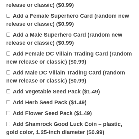
release or classic) (
$
0.99
)
Add a Female Superhero Card (random new
release or classic) (
$
0.99
)
Add a Male Superhero Card (random new
release or classic) (
$
0.99
)
Add Female DC Villain Trading Card (random
new release or classic) (
$
0.99
)
Add Male DC Villain Trading Card (random
new release or classic) (
$
0.99
)
Add Vegetable Seed Pack (
$
1.49
)
Add Herb Seed Pack (
$
1.49
)
Add Flower Seed Pack (
$
1.49
)
Add Shamrock Good Luck Coin – plastic,
gold color, 1.25-inch diameter (
$
0.99
)