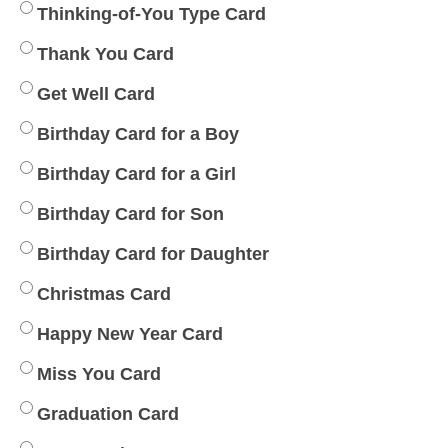
Thinking-of-You Type Card
Thank You Card
Get Well Card
Birthday Card for a Boy
Birthday Card for a Girl
Birthday Card for Son
Birthday Card for Daughter
Christmas Card
Happy New Year Card
Miss You Card
Graduation Card