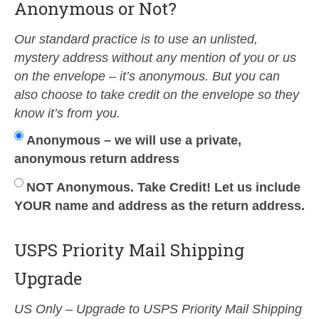
Anonymous or Not?
Our standard practice is to use an unlisted,
mystery address without any mention of you or us
on the envelope – it’s anonymous. But you can
also choose to take credit on the envelope so they
know it’s from you.
Anonymous – we will use a private,
anonymous return address
NOT Anonymous. Take Credit! Let us include
YOUR name and address as the return address.
USPS Priority Mail Shipping
Upgrade
US Only – Upgrade to USPS Priority Mail Shipping