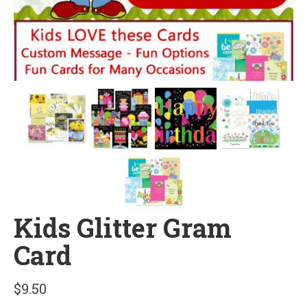
Kids Glitter Gram
Card
$
9.50