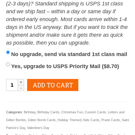
(2-3 days)? Standard shipping is USPS 1st class
and we ship fast – within a day or same day if
ordered early enough. Most cards arrive within 1-4
days in the US anyway. But if you want to track the
shipment and/or make sure it gets there as quick
as possible, then you can upgrade.
No upgrade, send via standard 1st class mail
Yes, upgrade to USPS Priority Mail (
$
8.70
)
Kids
ADD TO CART
Glitter
Gram
Card
Categories:
Birthday
,
Birthday Cards
,
Christmas Fun
,
Custom Cards, Letters and
quantity
Glitter Bombs
,
Glitter Bomb Cards
,
Holiday Themed
,
Kids Cards
,
Prank Cards
,
Saint
Patrick's Day
,
Valentine's Day