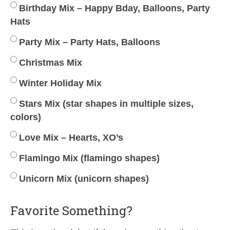
Birthday Mix – Happy Bday, Balloons, Party
Hats
Party Mix – Party Hats, Balloons
Christmas Mix
Winter Holiday Mix
Stars Mix (star shapes in multiple sizes,
colors)
Love Mix – Hearts, XO’s
Flamingo Mix (flamingo shapes)
Unicorn Mix (unicorn shapes)
Favorite Something?