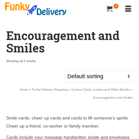
0
Encouragement and
Smiles
Showing all 2 results
Home
»
Funky Delivery Shopping
»
Custom Cards, Letters and Glitter Bombs
»
Encouragement and Smiles
Smile cards, cheer up cards and cards to lift someone’s spirits.
Cheer up a friend, co-worker or family member.
Cards include your message handwritten inside and envelopes