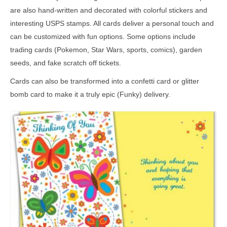
are also hand-written and decorated with colorful stickers and
interesting USPS stamps. All cards deliver a personal touch and
can be customized with fun options. Some options include
trading cards (Pokemon, Star Wars, sports, comics), garden
seeds, and fake scratch off tickets.
Cards can also be transformed into a confetti card or glitter
bomb card to make it a truly epic (Funky) delivery.