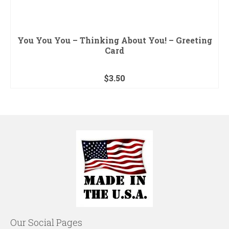
You You You – Thinking About You! – Greeting
Card
$
3.50
Our Social Pages