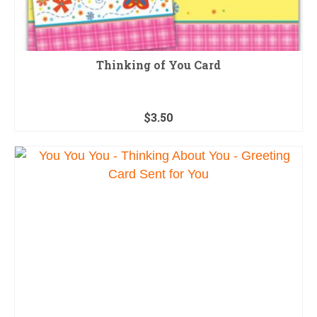
Thinking of You Card
$
3.50