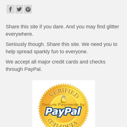
Share this site if you dare. And you may find glitter
everywhere.
Seriously though. Share this site. We need you to
help spread sparkly fun to everyone.
We accept all major credit cards and checks
through PayPal.