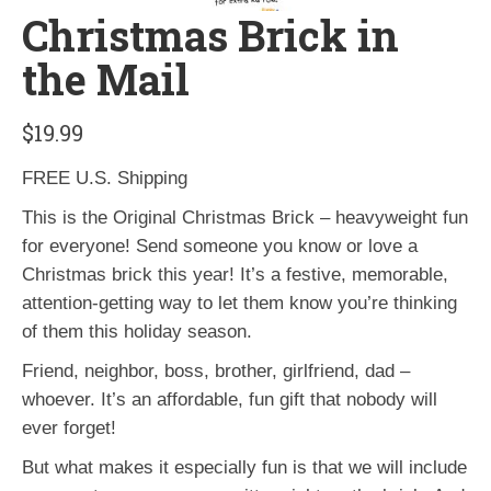
Christmas Brick in
the Mail
$
19.99
FREE U.S. Shipping
This is the Original Christmas Brick – heavyweight fun
for everyone! Send someone you know or love a
Christmas brick this year! It’s a festive, memorable,
attention-getting way to let them know you’re thinking
of them this holiday season.
Friend, neighbor, boss, brother, girlfriend, dad –
whoever. It’s an affordable, fun gift that nobody will
ever forget!
But what makes it especially fun is that we will include