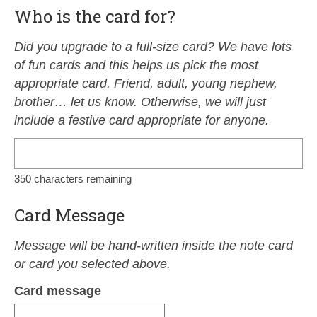
Who is the card for?
Did you upgrade to a full-size card? We have lots
of fun cards and this helps us pick the most
appropriate card. Friend, adult, young nephew,
brother… let us know. Otherwise, we will just
include a festive card appropriate for anyone.
350
characters remaining
Card Message
Message will be hand-written inside the note card
or card you selected above.
Card message