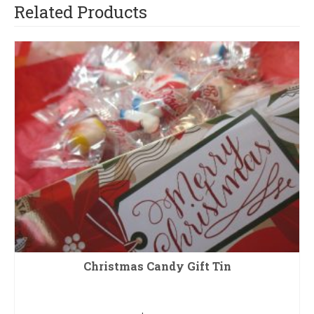
Related Products
Christmas Candy Gift Tin