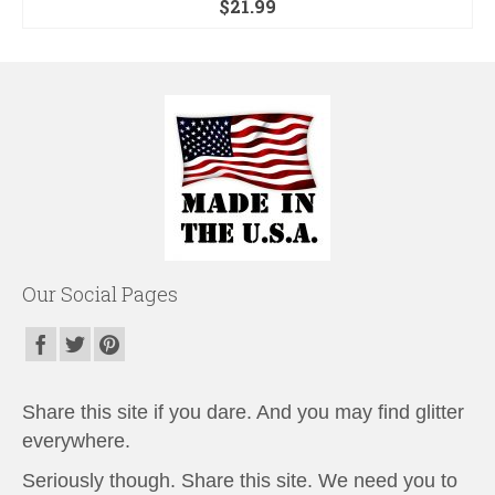
$
21.99
Our Social Pages
Share this site if you dare. And you may find glitter
everywhere.
Seriously though. Share this site. We need you to