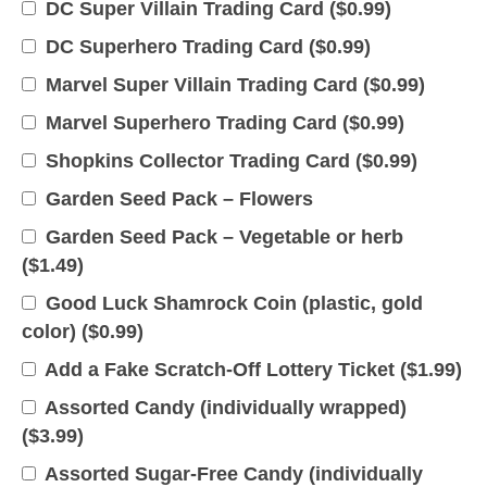
DC Super Villain Trading Card (
$
0.99
)
DC Superhero Trading Card (
$
0.99
)
Marvel Super Villain Trading Card (
$
0.99
)
Marvel Superhero Trading Card (
$
0.99
)
Shopkins Collector Trading Card (
$
0.99
)
Garden Seed Pack – Flowers
Garden Seed Pack – Vegetable or herb
(
$
1.49
)
Good Luck Shamrock Coin (plastic, gold
color) (
$
0.99
)
Add a Fake Scratch-Off Lottery Ticket (
$
1.99
)
Assorted Candy (individually wrapped)
(
$
3.99
)
Assorted Sugar-Free Candy (individually