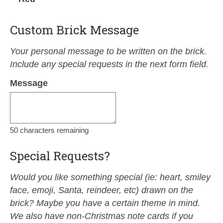
Custom Brick Message
Your personal message to be written on the brick.
Include any special requests in the next form field.
Message
50
characters remaining
Special Requests?
Would you like something special (ie: heart, smiley
face, emoji, Santa, reindeer, etc) drawn on the
brick? Maybe you have a certain theme in mind.
We also have non-Christmas note cards if you