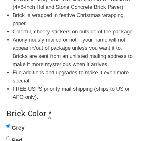
(4×8-inch Holland Stone Concrete Brick Paver)
Brick is wrapped in festive Christmas wrapping
paper.
Colorful, cheery stickers on outside of the package.
Anonymously mailed or not – your name will not
appear in/out of package unless you want it to.
Bricks are sent from an unlisted mailing address to
make it more mysterious when it arrives.
Fun additions and upgrades to make it even more
special.
FREE USPS priority mail shipping (ships to US or
APO only).
Brick Color
*
Grey
Red