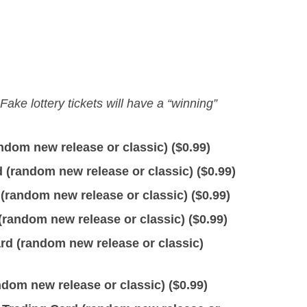
 Fake lottery tickets will have a “winning”
dom new release or classic) (
$
0.99
)
(random new release or classic) (
$
0.99
)
(random new release or classic) (
$
0.99
)
random new release or classic) (
$
0.99
)
d (random new release or classic)
om new release or classic) (
$
0.99
)