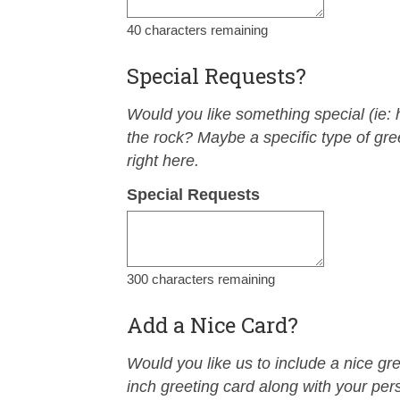
40
characters remaining
Special Requests?
Would you like something special (ie: h
the rock? Maybe a specific type of greet
right here.
Special Requests
300
characters remaining
Add a Nice Card?
Would you like us to include a nice gr
inch greeting card along with your per