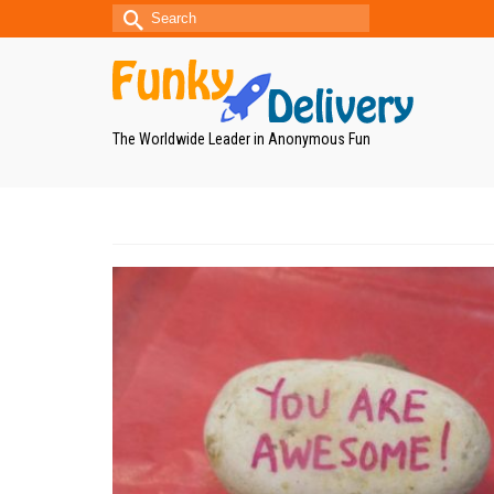
Search
for:
The Worldwide Leader in Anonymous Fun