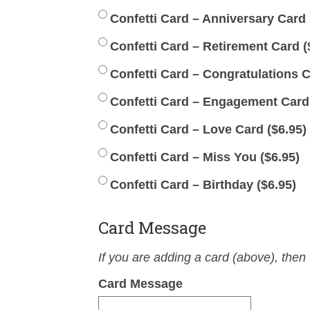
Confetti Card – Anniversary Card 
Confetti Card – Retirement Card (
Confetti Card – Congratulations C
Confetti Card – Engagement Card (
Confetti Card – Love Card (
$
6.95
)
Confetti Card – Miss You (
$
6.95
)
Confetti Card – Birthday (
$
6.95
)
Card Message
If you are adding a card (above), then 
Card Message