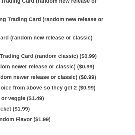
rading Card (random new release or
 Trading Card (random new release or
rd (random new release or classic)
Trading Card (random classic) (
$
0.99
)
dom newer release or classic) (
$
0.99
)
dom newer release or classic) (
$
0.99
)
ice from above so they get 2 (
$
0.99
)
or veggie (
$
1.49
)
cket (
$
1.99
)
ndom Flavor (
$
1.99
)