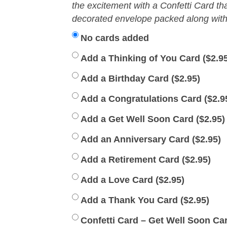
the excitement with a Confetti Card th
decorated envelope packed along with 
No cards added
Add a Thinking of You Card (
$
2.9
Add a Birthday Card (
$
2.95
)
Add a Congratulations Card (
$
2.9
Add a Get Well Soon Card (
$
2.95
)
Add an Anniversary Card (
$
2.95
)
Add a Retirement Card (
$
2.95
)
Add a Love Card (
$
2.95
)
Add a Thank You Card (
$
2.95
)
Confetti Card – Get Well Soon Car