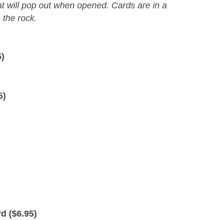
at will pop out when opened. Cards are in a
the rock.
5
)
5
)
d (
$
6.95
)