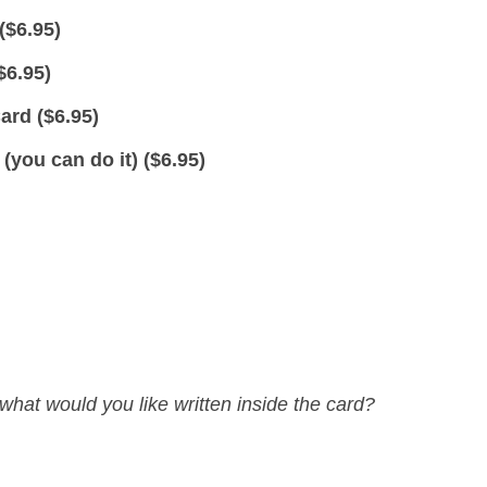
(
$
6.95
)
$
6.95
)
ard (
$
6.95
)
you can do it) (
$
6.95
)
what would you like written inside the card?