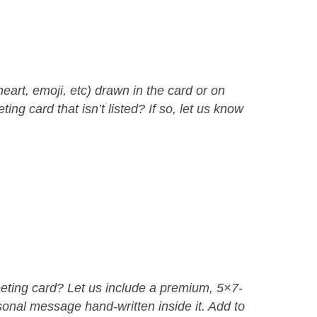
eart, emoji, etc) drawn in the card or on
ing card that isn’t listed? If so, let us know
eeting card? Let us include a premium, 5×7-
sonal message hand-written inside it. Add to