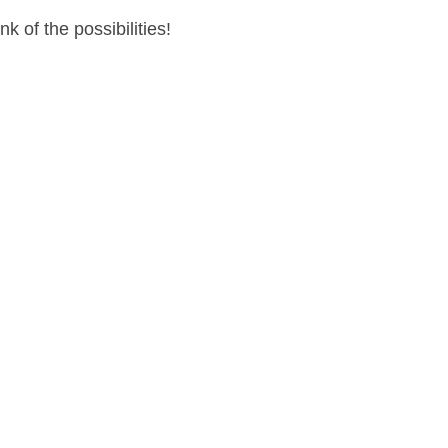
 of the possibilities!