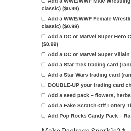
Add a WWE/WWF Male Wrestling T
classic) (
$
0.99
)
Add a WWE/WWF Female Wrestling
classic) (
$
0.99
)
Add a DC or Marvel Super Hero Ca
(
$
0.99
)
Add a DC or Marvel Super Villain 
Add a Star Trek trading card (ran
Add a Star Wars trading card (ran
DOUBLE-UP your trading card cho
Add a seed pack – flowers, herbs 
Add a Fake Scratch-Off Lottery Ti
Add Pop Rocks Candy Pack – Ra
Make Package Sparkle?
*