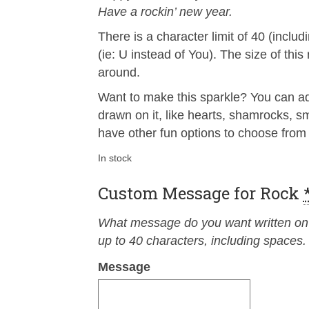
Have a rockin’ new year.
There is a character limit of 40 (incl
(ie: U instead of You). The size of thi
around.
Want to make this sparkle? You can add
drawn on it, like hearts, shamrocks, 
have other fun options to choose from 
In stock
Custom Message for Rock
What message do you want written on t
up to 40 characters, including spaces.
Message