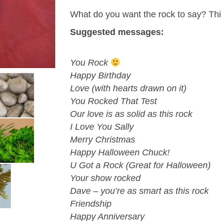
What do you want the rock to say? Think
Suggested messages:
You Rock
Happy Birthday
Love (with hearts drawn on it)
You Rocked That Test
Our love is as solid as this rock
I Love You Sally
Merry Christmas
Happy Halloween Chuck!
U Got a Rock (Great for Halloween)
Your show rocked
Dave – you’re as smart as this rock
Friendship
Happy Anniversary