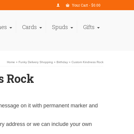
Your Cart
-
$
0.00
nes
Cards
Spuds
Gifts
Home
»
Funky Delivery Shopping
»
Birthday
»
Custom Kindness Rock
s Rock
 message on it with permanent marker and
y address or we can include your own