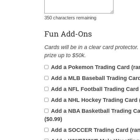
350
characters remaining
Fun Add-Ons
Cards will be in a clear card protector.
prize up to $50k.
Add a Pokemon Trading Card (ran
Add a MLB Baseball Trading Card 
Add a NFL Football Trading Card 
Add a NHL Hockey Trading Card (
Add a NBA Basketball Trading Car
(
$
0.99
)
Add a SOCCER Trading Card (rand