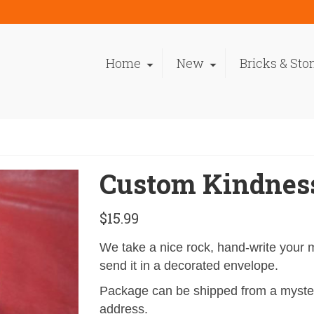
Home
New
Bricks & Sto
Custom Kindnes
$
15.99
We take a nice rock, hand-write your
send it in a decorated envelope.
Package can be shipped from a myster
address.