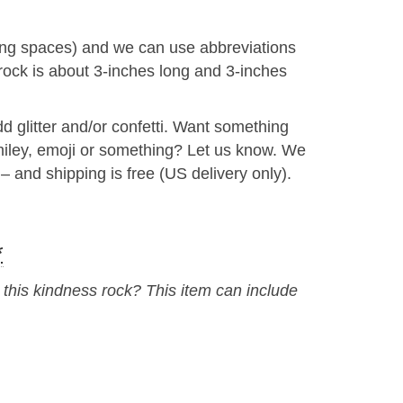
uding spaces) and we can use abbreviations
s rock is about 3-inches long and 3-inches
 glitter and/or confetti. Want something
smiley, emoji or something? Let us know. We
– and shipping is free (US delivery only).
*
his kindness rock? This item can include