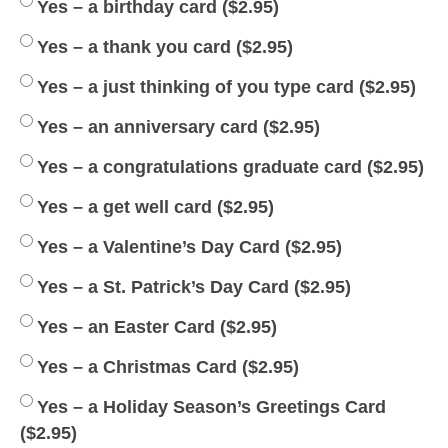
Yes – a birthday card (
$
2.95
)
Yes – a thank you card (
$
2.95
)
Yes – a just thinking of you type card (
$
2.95
)
Yes – an anniversary card (
$
2.95
)
Yes – a congratulations graduate card (
$
2.95
)
Yes – a get well card (
$
2.95
)
Yes – a Valentine’s Day Card (
$
2.95
)
Yes – a St. Patrick’s Day Card (
$
2.95
)
Yes – an Easter Card (
$
2.95
)
Yes – a Christmas Card (
$
2.95
)
Yes – a Holiday Season’s Greetings Card
(
$
2.95
)