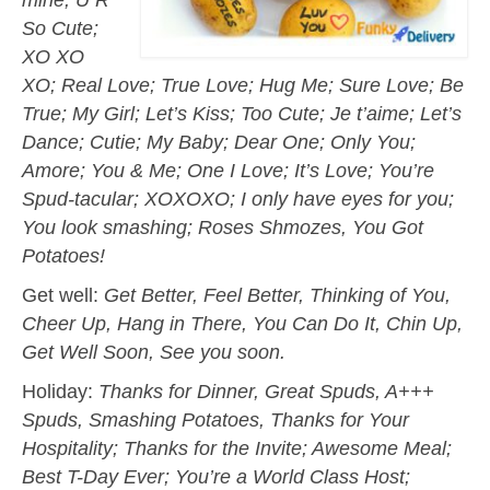
So Cute;
XO XO
XO; Real Love; True Love; Hug Me; Sure Love; Be
True; My Girl; Let’s Kiss; Too Cute; Je t’aime; Let’s
Dance; Cutie; My Baby; Dear One; Only You;
Amore; You & Me; One I Love; It’s Love; You’re
Spud-tacular; XOXOXO; I only have eyes for you;
You look smashing; Roses Shmozes, You Got
Potatoes!
Get well:
Get Better, Feel Better, Thinking of You,
Cheer Up, Hang in There, You Can Do It, Chin Up,
Get Well Soon, See you soon.
Holiday:
Thanks for Dinner, Great Spuds, A+++
Spuds, Smashing Potatoes, Thanks for Your
Hospitality; Thanks for the Invite; Awesome Meal;
Best T-Day Ever; You’re a World Class Host;