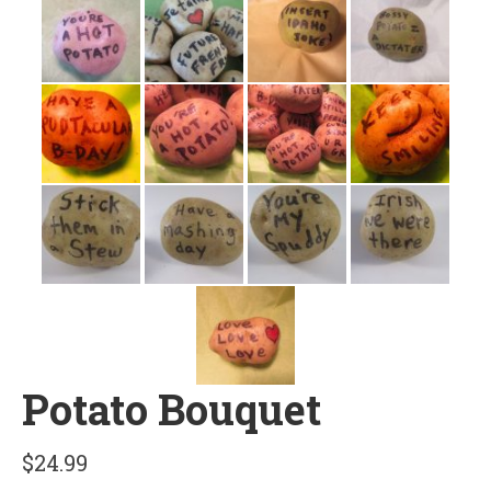
Potato Bouquet
$
24.99