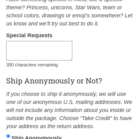
theme? Princess, unicorns, Star Wars, team or
school colors, drawings or emoji’s somewhere? Let
us know and we’ll try out best to do it.
Special Requests
350
characters remaining
Ship Anonymously or Not?
If you choose to ship it anonymously, we will use
one of our anonymous U.S. mailing addresses. We
will not include any information about you inside or
outside the package. Choose “Take Credit” to have
your address as the return address.
Ship Anonymously