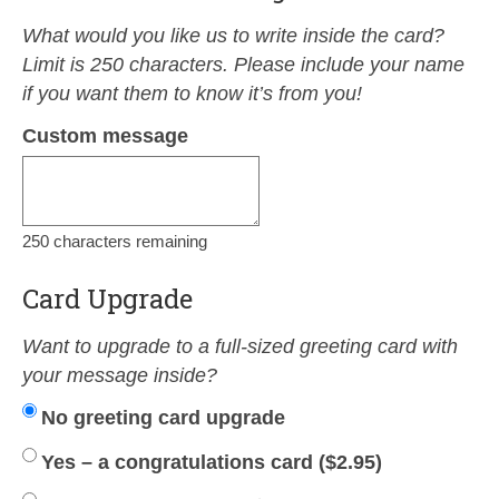
What would you like us to write inside the card?
Limit is 250 characters. Please include your name
if you want them to know it’s from you!
Custom message
250
characters remaining
Card Upgrade
Want to upgrade to a full-sized greeting card with
your message inside?
No greeting card upgrade
Yes – a congratulations card (
$
2.95
)