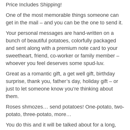
Price Includes Shipping!
One of the most memorable things someone can
get in the mail – and you can be the one to send it.
Your personal messages are hand-written on a
bunch of beautiful potatoes, colorfully packaged
and sent along with a premium note card to your
sweetheart, friend, co-worker or family member –
whoever you feel deserves some spud-luv.
Great as a romantic gift, a get well gift, birthday
surprise, thank you, father’s day, holiday gift – or
just to let someone know you’re thinking about
them.
Roses shmozes… send potatoes! One-potato, two-
potato, three-potato, more…
You do this and it will be talked about for a long,