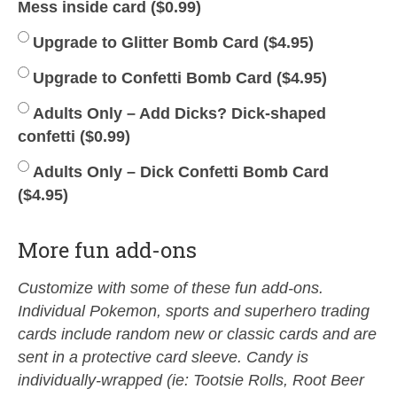
Mess inside card (
$
0.99
)
Upgrade to Glitter Bomb Card (
$
4.95
)
Upgrade to Confetti Bomb Card (
$
4.95
)
Adults Only – Add Dicks? Dick-shaped
confetti (
$
0.99
)
Adults Only – Dick Confetti Bomb Card
(
$
4.95
)
More fun add-ons
Customize with some of these fun add-ons.
Individual Pokemon, sports and superhero trading
cards include random new or classic cards and are
sent in a protective card sleeve. Candy is
individually-wrapped (ie: Tootsie Rolls, Root Beer