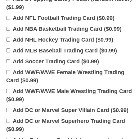
(
$
1.99
)
Add NFL Football Trading Card (
$
0.99
)
Add NBA Basketball Trading Card (
$
0.99
)
Add NHL Hockey Trading Card (
$
0.99
)
Add MLB Baseball Trading Card (
$
0.99
)
Add Soccer Trading Card (
$
0.99
)
Add WWF/WWE Female Wrestling Trading
Card (
$
0.99
)
Add WWF/WWE Male Wrestling Trading Card
(
$
0.99
)
Add DC or Marvel Super Villain Card (
$
0.99
)
Add DC or Marvel Superhero Trading Card
(
$
0.99
)