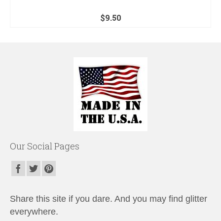
$
9.50
Our Social Pages
Share this site if you dare. And you may find glitter
everywhere.