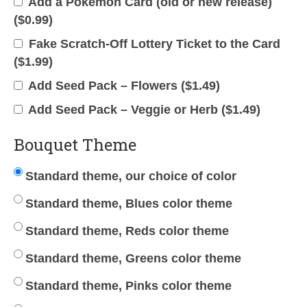
Add a Pokemon Card (old or new release)
(
$
0.99
)
Fake Scratch-Off Lottery Ticket to the Card
(
$
1.99
)
Add Seed Pack – Flowers (
$
1.49
)
Add Seed Pack – Veggie or Herb (
$
1.49
)
Bouquet Theme
Standard theme, our choice of color
Standard theme, Blues color theme
Standard theme, Reds color theme
Standard theme, Greens color theme
Standard theme, Pinks color theme