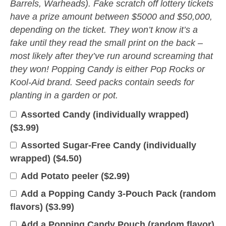
Barrels, Warheads). Fake scratch off lottery tickets
have a prize amount between $5000 and $50,000,
depending on the ticket. They won’t know it’s a
fake until they read the small print on the back –
most likely after they’ve run around screaming that
they won! Popping Candy is either Pop Rocks or
Kool-Aid brand. Seed packs contain seeds for
planting in a garden or pot.
Assorted Candy (individually wrapped)
(
$
3.99
)
Assorted Sugar-Free Candy (individually
wrapped) (
$
4.50
)
Add Potato peeler (
$
2.99
)
Add a Popping Candy 3-Pouch Pack (random
flavors) (
$
3.99
)
Add a Popping Candy Pouch (random flavor)