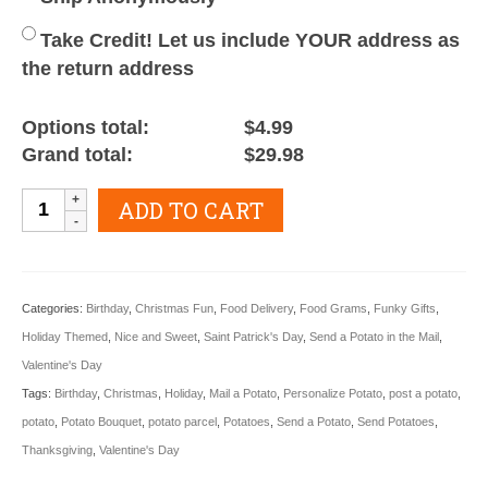
Take Credit! Let us include YOUR address as
the return address
Options total:
$4.99
Grand total:
$29.98
Potato
ADD TO CART
Bouquet
quantity
Categories:
Birthday
,
Christmas Fun
,
Food Delivery
,
Food Grams
,
Funky Gifts
,
Holiday Themed
,
Nice and Sweet
,
Saint Patrick's Day
,
Send a Potato in the Mail
,
Valentine's Day
Tags:
Birthday
,
Christmas
,
Holiday
,
Mail a Potato
,
Personalize Potato
,
post a potato
,
potato
,
Potato Bouquet
,
potato parcel
,
Potatoes
,
Send a Potato
,
Send Potatoes
,
Thanksgiving
,
Valentine's Day