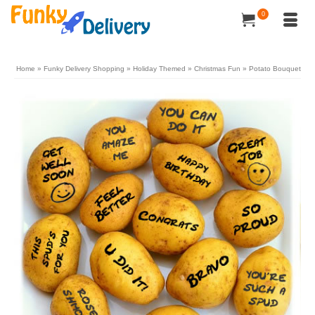
0
Home
»
Funky Delivery Shopping
»
Holiday Themed
»
Christmas Fun
»
Potato Bouquet