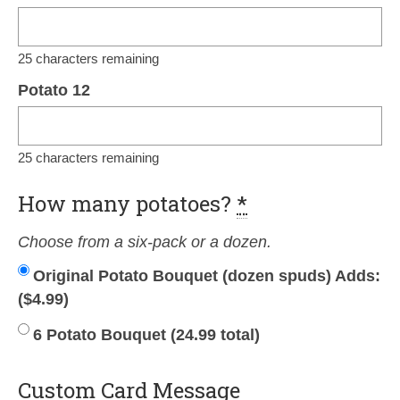
25
characters remaining
Potato 12
25
characters remaining
How many potatoes?
*
Choose from a six-pack or a dozen.
Original Potato Bouquet (dozen spuds) Adds:
(
$
4.99
)
6 Potato Bouquet (24.99 total)
Custom Card Message