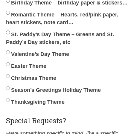
Birthday Theme – birthday paper & stickers…
Romantic Theme – Hearts, red/pink paper,
heart stickers, note card…
St. Paddy’s Day Theme – Greens and St.
Paddy’s Day stickers, etc
Valentine’s Day Theme
Easter Theme
Christmas Theme
Season’s Greetings Holiday Theme
Thanksgiving Theme
Special Requests?
Have something specific in mind, like a specific