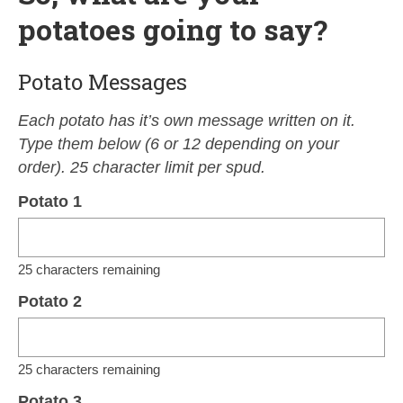
potatoes going to say?
Potato Messages
Each potato has it’s own message written on it.
Type them below (6 or 12 depending on your
order). 25 character limit per spud.
Potato 1
25
characters remaining
Potato 2
25
characters remaining
Potato 3