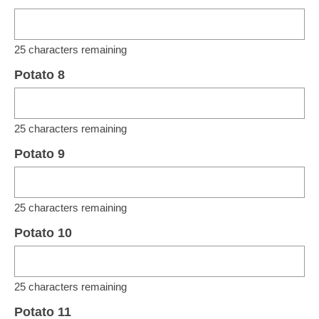
25
characters remaining
Potato 8
25
characters remaining
Potato 9
25
characters remaining
Potato 10
25
characters remaining
Potato 11