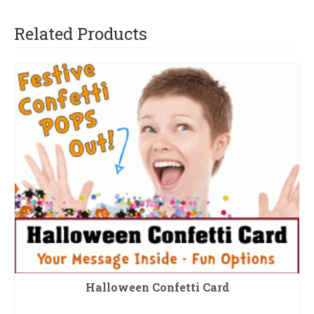
Related Products
Halloween Confetti Card