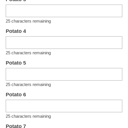
25
characters remaining
Potato 4
25
characters remaining
Potato 5
25
characters remaining
Potato 6
25
characters remaining
Potato 7