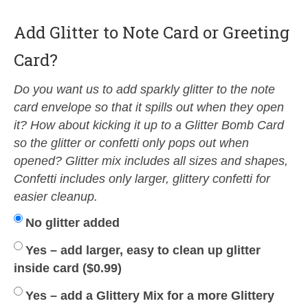
Add Glitter to Note Card or Greeting
Card?
Do you want us to add sparkly glitter to the note
card envelope so that it spills out when they open
it? How about kicking it up to a Glitter Bomb Card
so the glitter or confetti only pops out when
opened? Glitter mix includes all sizes and shapes,
Confetti includes only larger, glittery confetti for
easier cleanup.
No glitter added
Yes – add larger, easy to clean up glitter
inside card (
$
0.99
)
Yes – add a Glittery Mix for a more Glittery