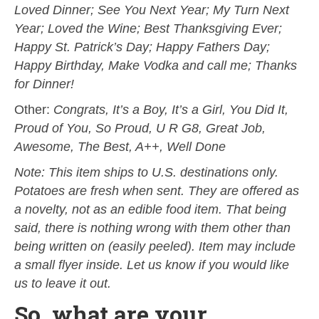
Loved Dinner; See You Next Year; My Turn Next
Year; Loved the Wine; Best Thanksgiving Ever;
Happy St. Patrick’s Day; Happy Fathers Day;
Happy Birthday, Make Vodka and call me; Thanks
for Dinner!
Other:
Congrats, It’s a Boy, It’s a Girl, You Did It,
Proud of You, So Proud, U R G8, Great Job,
Awesome, The Best, A++, Well Done
Note: This item ships to U.S. destinations only.
Potatoes are fresh when sent. They are offered as
a novelty, not as an edible food item. That being
said, there is nothing wrong with them other than
being written on (easily peeled). Item may include
a small flyer inside. Let us know if you would like
us to leave it out.
So, what are your