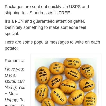
Packages are sent out quickly via USPS and
shipping to US addresses is FREE.
It’s a FUN and guaranteed attention getter.
Definitely something to make someone feel
special.
Here are some popular messages to write on each
potato:
Romantic:
I love you;
U R a
spud!; Luv
You :); You
+ Me =
Happy; Be
mine; U R