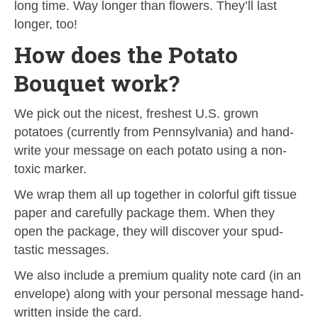
long time. Way longer than flowers. They’ll last
longer, too!
How does the Potato
Bouquet work?
We pick out the nicest, freshest U.S. grown
potatoes (currently from Pennsylvania) and hand-
write your message on each potato using a non-
toxic marker.
We wrap them all up together in colorful gift tissue
paper and carefully package them. When they
open the package, they will discover your spud-
tastic messages.
We also include a premium quality note card (in an
envelope) along with your personal message hand-
written inside the card.