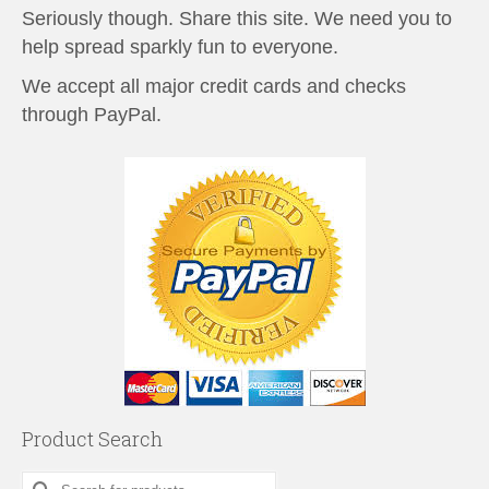
Seriously though. Share this site. We need you to
help spread sparkly fun to everyone.
We accept all major credit cards and checks
through PayPal.
Product Search
Search