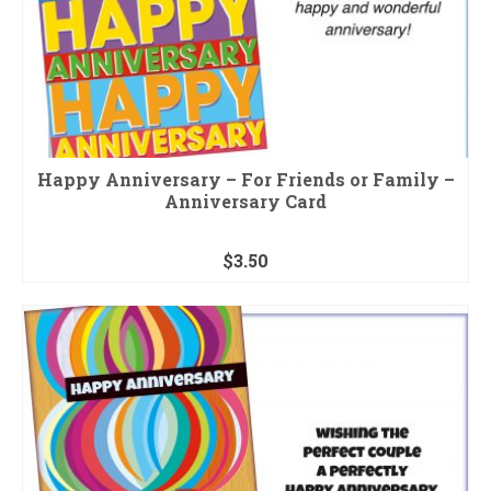
Happy Anniversary – For Friends or Family –
Anniversary Card
$
3.50