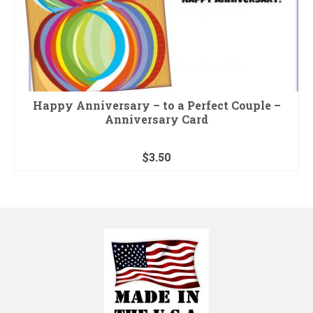
Happy Anniversary – to a Perfect Couple –
Anniversary Card
$
3.50