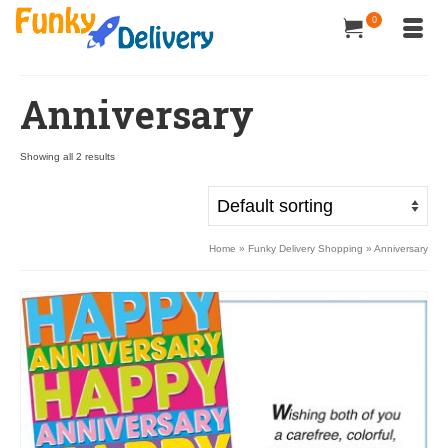
0
Anniversary
Showing all 2 results
Home
»
Funky Delivery Shopping
»
Anniversary