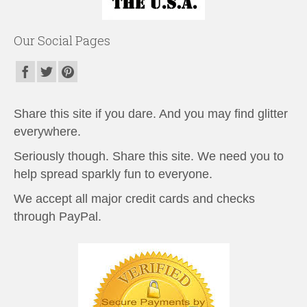
Our Social Pages
Share this site if you dare. And you may find glitter
everywhere.
Seriously though. Share this site. We need you to
help spread sparkly fun to everyone.
We accept all major credit cards and checks
through PayPal.