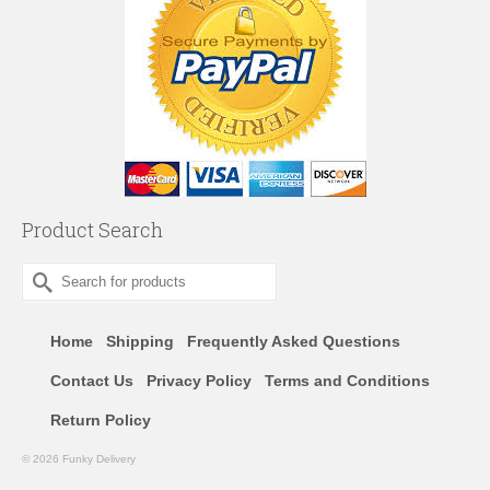
Product Search
Search
for:
Home
Shipping
Frequently Asked Questions
Contact Us
Privacy Policy
Terms and Conditions
Return Policy
© 2026 Funky Delivery