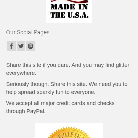
Our Social Pages
Share this site if you dare. And you may find glitter
everywhere.
Seriously though. Share this site. We need you to
help spread sparkly fun to everyone.
We accept all major credit cards and checks
through PayPal.