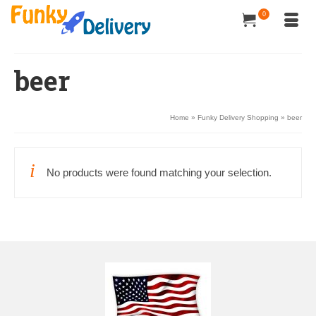
0
beer
Home
»
Funky Delivery Shopping
»
beer
No products were found matching your selection.