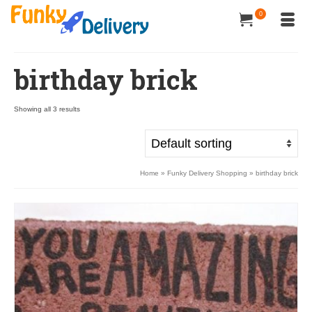
0
birthday brick
Showing all 3 results
Home
»
Funky Delivery Shopping
»
birthday brick