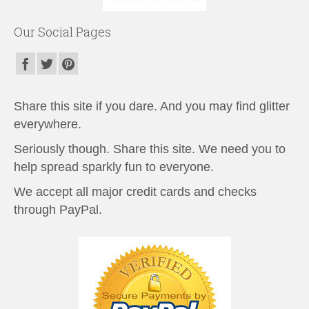
Our Social Pages
Share this site if you dare. And you may find glitter
everywhere.
Seriously though. Share this site. We need you to
help spread sparkly fun to everyone.
We accept all major credit cards and checks
through PayPal.