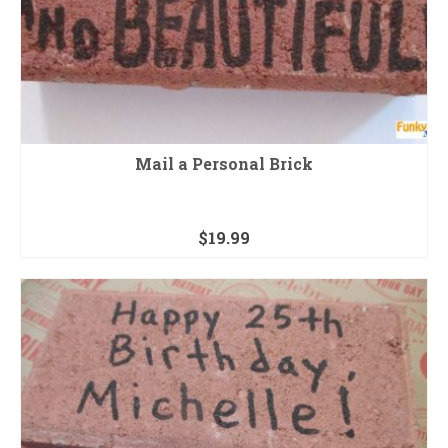
Mail a Personal Brick
$
19.99