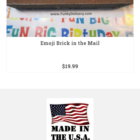
Emoji Brick in the Mail
$
19.99