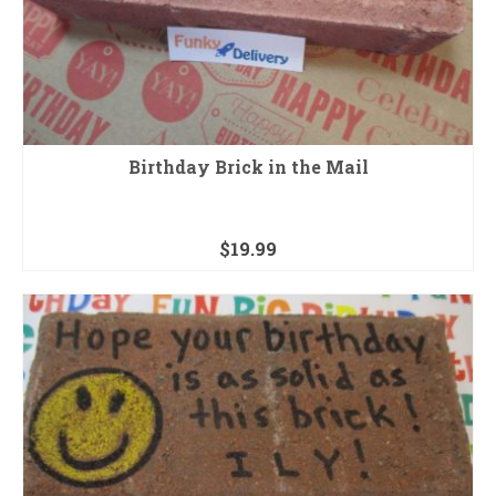
Birthday Brick in the Mail
$
19.99