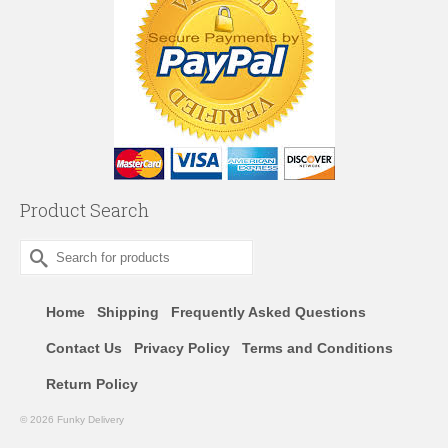
Product Search
Search
for:
Home
Shipping
Frequently Asked Questions
Contact Us
Privacy Policy
Terms and Conditions
Return Policy
© 2026 Funky Delivery