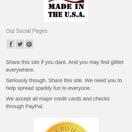
Our Social Pages
Share this site if you dare. And you may find glitter
everywhere.
Seriously though. Share this site. We need you to
help spread sparkly fun to everyone.
We accept all major credit cards and checks
through PayPal.