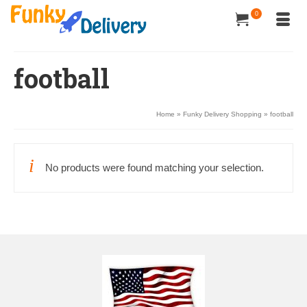
0
football
Home
»
Funky Delivery Shopping
»
football
No products were found matching your selection.