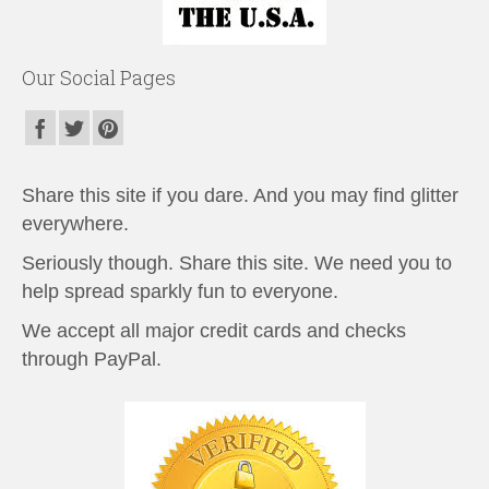
Our Social Pages
Share this site if you dare. And you may find glitter
everywhere.
Seriously though. Share this site. We need you to
help spread sparkly fun to everyone.
We accept all major credit cards and checks
through PayPal.