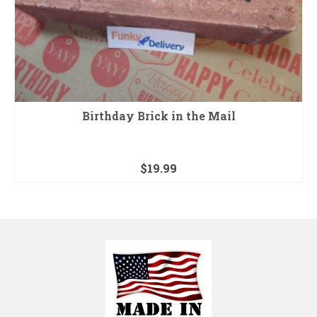
Birthday Brick in the Mail
$
19.99