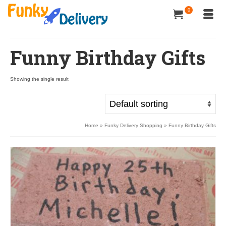
0
Funny Birthday Gifts
Showing the single result
Home
»
Funky Delivery Shopping
»
Funny Birthday Gifts