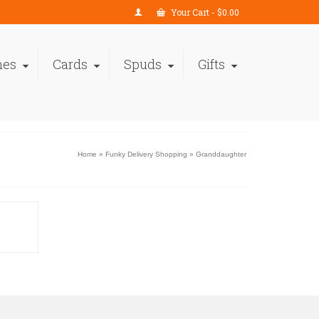
Your Cart
-
$
0.00
nes
Cards
Spuds
Gifts
Home
»
Funky Delivery Shopping
»
Granddaughter