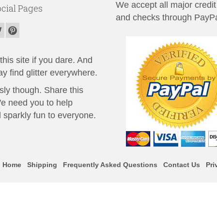
We accept all major credit
cial Pages
and checks through PayPa
his site if you dare. And
y find glitter everywhere.
sly though. Share this
We need you to help
 sparkly fun to everyone.
Home
Shipping
Frequently Asked Questions
Contact Us
Pri