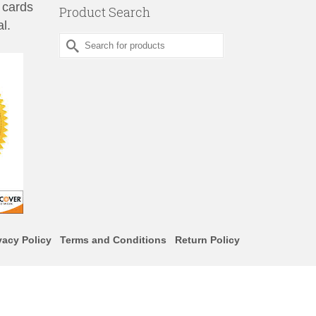
 cards
Product Search
l.
Search
for:
vacy Policy
Terms and Conditions
Return Policy