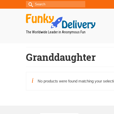
Search
for:
The Worldwide Leader in Anonymous Fun
Granddaughter
No products were found matching your selecti