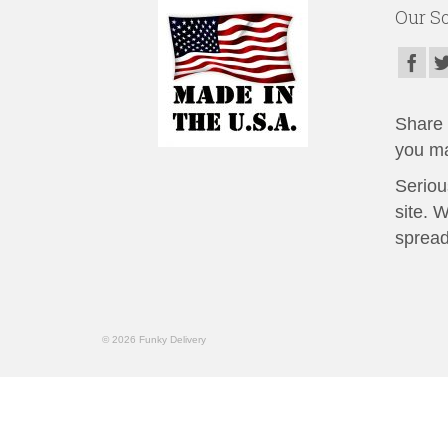
Our So
Share t
you ma
Seriou
site. 
spread
© 2026 Funky Delivery