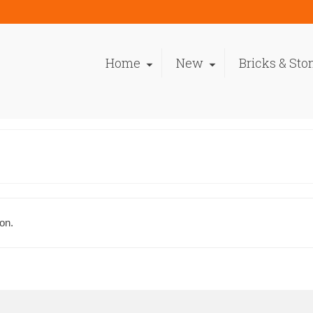
Home
New
Bricks & Sto
on.