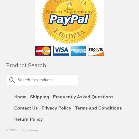
Product Search
Search
for:
Home
Shipping
Frequently Asked Questions
Contact Us
Privacy Policy
Terms and Conditions
Return Policy
© 2026 Funky Delivery