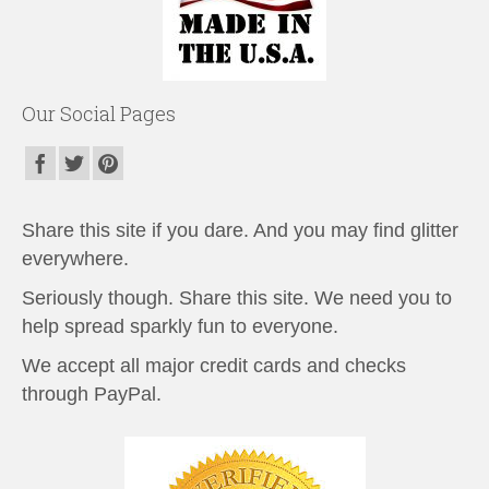
Our Social Pages
Share this site if you dare. And you may find glitter
everywhere.
Seriously though. Share this site. We need you to
help spread sparkly fun to everyone.
We accept all major credit cards and checks
through PayPal.