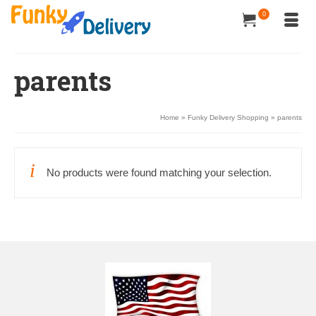
0
parents
Home
»
Funky Delivery Shopping
»
parents
No products were found matching your selection.