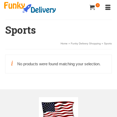
0
Sports
Home
»
Funky Delivery Shopping
»
Sports
No products were found matching your selection.