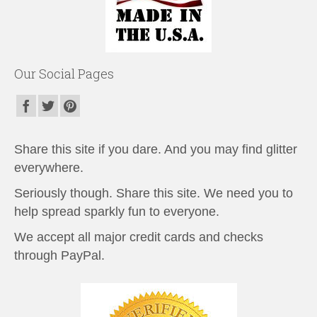
Our Social Pages
Share this site if you dare. And you may find glitter
everywhere.
Seriously though. Share this site. We need you to
help spread sparkly fun to everyone.
We accept all major credit cards and checks
through PayPal.