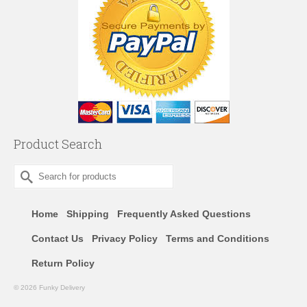
Product Search
Search
for:
Home
Shipping
Frequently Asked Questions
Contact Us
Privacy Policy
Terms and Conditions
Return Policy
© 2026 Funky Delivery