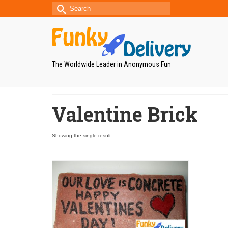
Search
for:
The Worldwide Leader in Anonymous Fun
Valentine Brick
Showing the single result