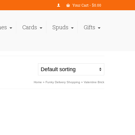
Your Cart
-
$
0.00
nes
Cards
Spuds
Gifts
Home
»
Funky Delivery Shopping
»
Valentine Brick