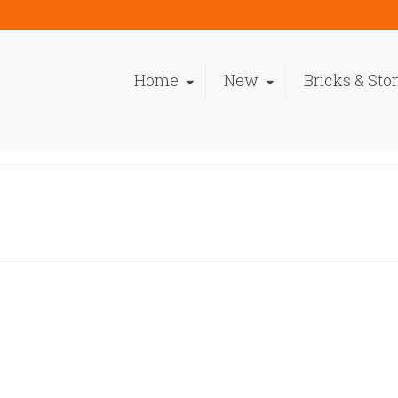
Home
New
Bricks & Sto