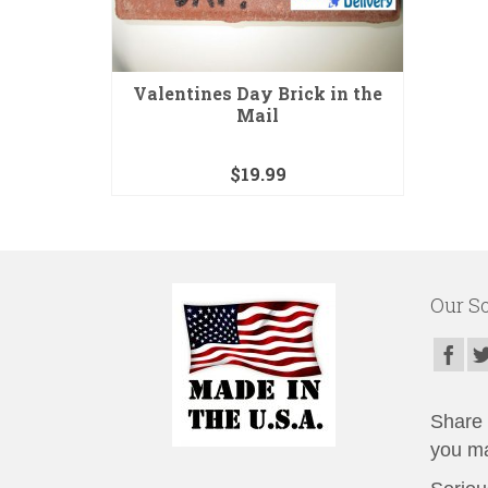
Valentines Day Brick in the
Mail
$
19.99
Our So
Share t
you ma