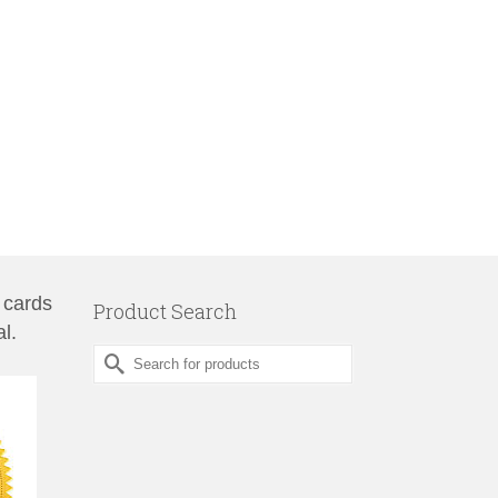
 cards
Product Search
l.
Search
for: