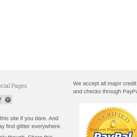
We accept all major credit
cial Pages
and checks through PayPa
his site if you dare. And
y find glitter everywhere.