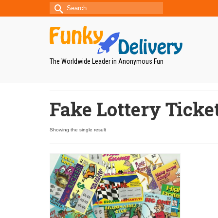
Search
for:
The Worldwide Leader in Anonymous Fun
Fake Lottery Ticke
Showing the single result