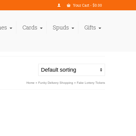
Your Cart
-
$
0.00
nes
Cards
Spuds
Gifts
Home
»
Funky Delivery Shopping
»
Fake Lottery Tickets