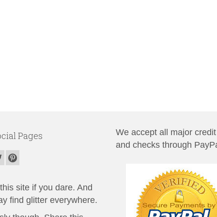
We accept all major credit
cial Pages
and checks through PayPa
his site if you dare. And
y find glitter everywhere.