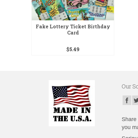
Fake Lottery Ticket Birthday
Card
$
5.49
Our So
Share t
you ma