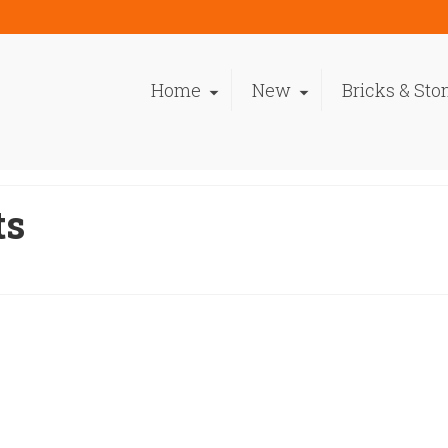
Home
New
Bricks & Sto
ts