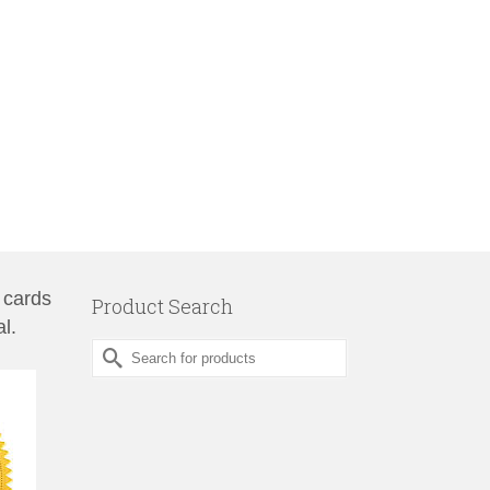
 cards
Product Search
l.
Search
for: