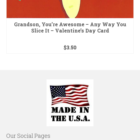
Grandson, You’re Awesome – Any Way You
Slice It – Valentine’s Day Card
$
3.50
Our Social Pages