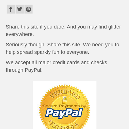
Share this site if you dare. And you may find glitter
everywhere.
Seriously though. Share this site. We need you to
help spread sparkly fun to everyone.
We accept all major credit cards and checks
through PayPal.