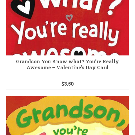
Grandson You Know what? You’re Really
Awesome – Valentine’s Day Card
$
3.50