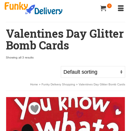
0
Valentines Day Glitter
Bomb Cards
Showing all 3 results
Home
»
Funky Delivery Shopping
»
Valentines Day Glitter Bomb Cards