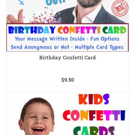
Birthday Confetti Card
$
9.50