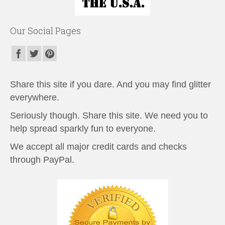
Our Social Pages
Share this site if you dare. And you may find glitter
everywhere.
Seriously though. Share this site. We need you to
help spread sparkly fun to everyone.
We accept all major credit cards and checks
through PayPal.