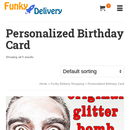
0
Personalized Birthday
Card
Showing all 5 results
Home
»
Funky Delivery Shopping
»
Personalized Birthday Card