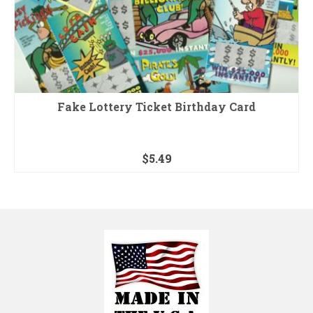
Fake Lottery Ticket Birthday Card
$
5.49