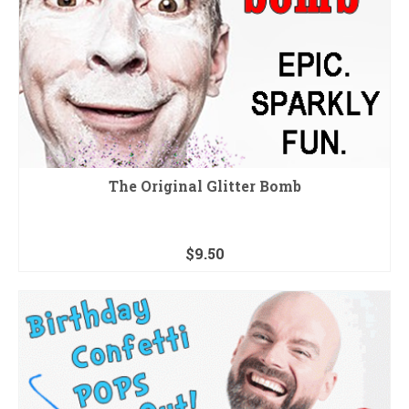
The Original Glitter Bomb
$
9.50