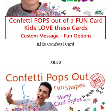
Kids Confetti Card
$
9.50