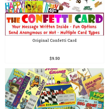
Original Confetti Card
$
9.50