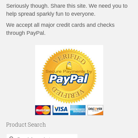
Seriously though. Share this site. We need you to
help spread sparkly fun to everyone.
We accept all major credit cards and checks
through PayPal.
Product Search
Search