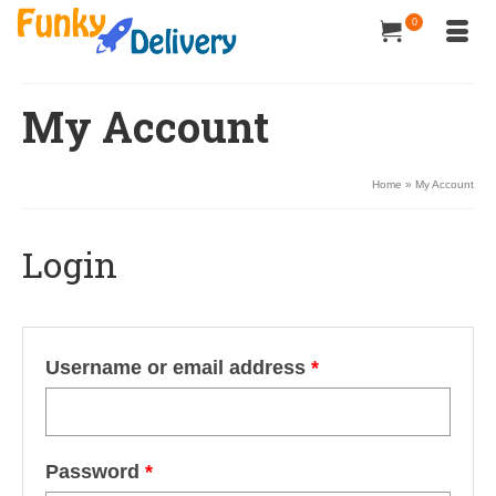
0
My Account
Home
»
My Account
Login
Username or email address
*
Password
*