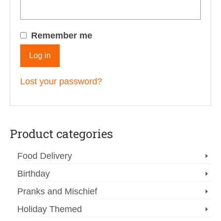
Remember me
Log in
Lost your password?
Product categories
Food Delivery
Birthday
Pranks and Mischief
Holiday Themed