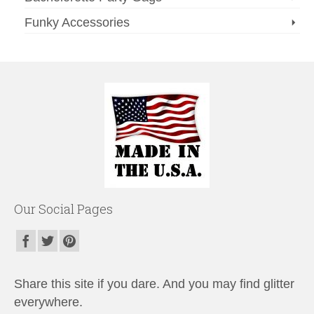
Funky Accessories
Our Social Pages
Share this site if you dare. And you may find glitter
everywhere.