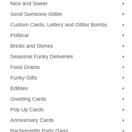
Nice and Sweet
Send Someone Glitter
Custom Cards, Letters and Glitter Bombs
Political
Bricks and Stones
Seasonal Funky Deliveries
Food Grams
Funky Gifts
Edibles
Greeting Cards
Pop Up Cards
Anniversary Cards
Bachelorette Party Gags