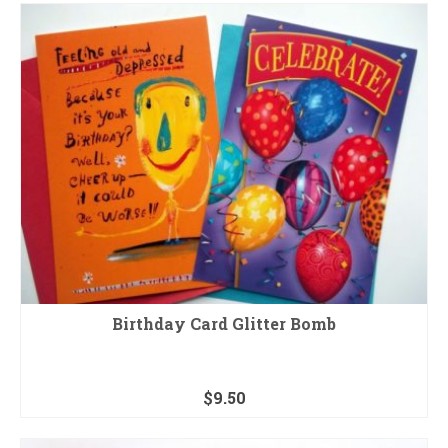
Birthday Card Glitter Bomb
$
9.50