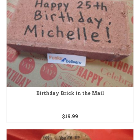
Birthday Brick in the Mail
$
19.99