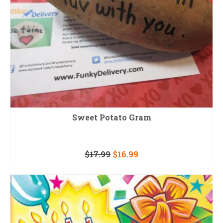
Sweet Potato Gram
$
17.99
$
16.99