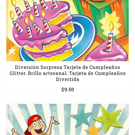
Diversión Sorpresa Tarjeta de Cumpleaños
Glitter. Brillo artesanal. Tarjeta de Cumpleaños
Divertida
$
9.50