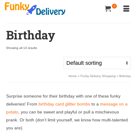
0
Birthday
Showing all 14 results
Home
»
Funky Delivery Shopping
»
Birthday
Surprise someone for their birthday with one of these funky
deliveries! From
birthday card glitter bombs
to a
message on a
potato
, you can be sweet and playful or pull a mischievous
prank. Or both (don’t limit yourself, we know how multi-talented
you are).