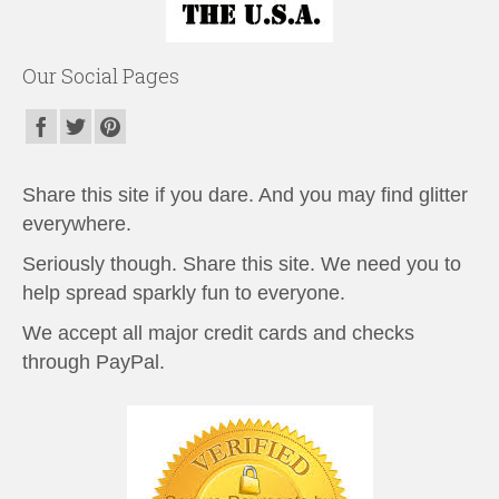
Our Social Pages
Share this site if you dare. And you may find glitter
everywhere.
Seriously though. Share this site. We need you to
help spread sparkly fun to everyone.
We accept all major credit cards and checks
through PayPal.