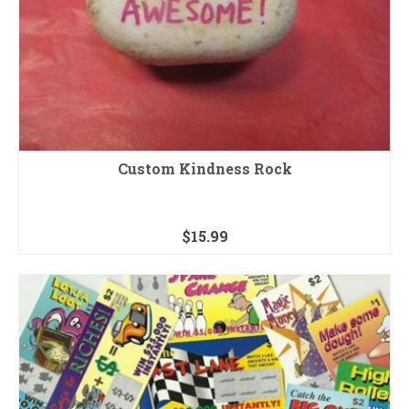
Custom Kindness Rock
$
15.99