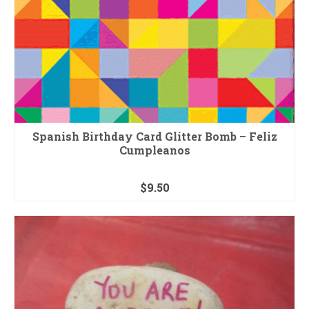
Spanish Birthday Card Glitter Bomb – Feliz
Cumpleanos
$
9.50