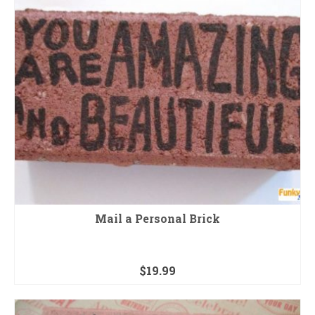
Mail a Personal Brick
$
19.99