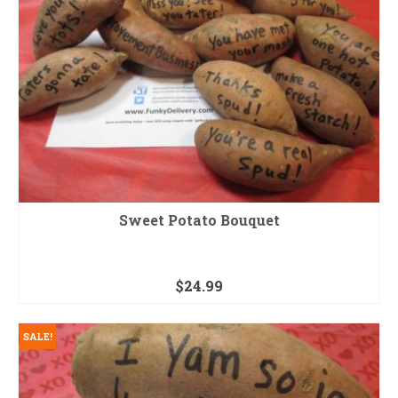
Sweet Potato Bouquet
$
24.99
SALE!