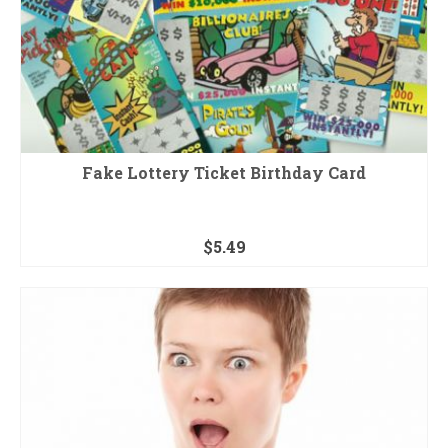
Fake Lottery Ticket Birthday Card
$
5.49