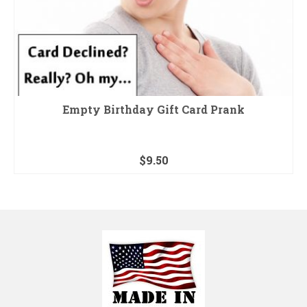
Empty Birthday Gift Card Prank
$
9.50