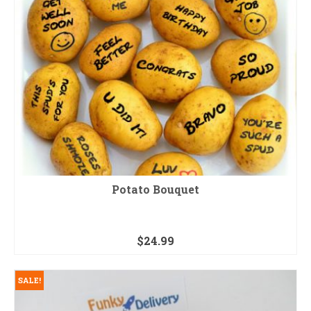
Potato Bouquet
$
24.99
SALE!