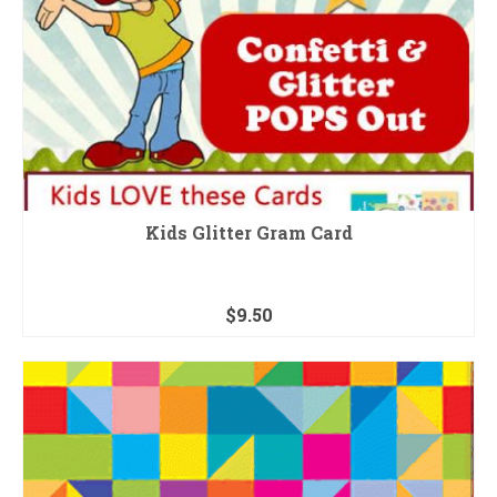
Kids Glitter Gram Card
$
9.50