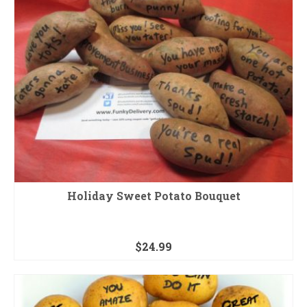
Holiday Sweet Potato Bouquet
$
24.99