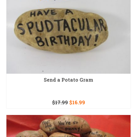
Send a Potato Gram
$
17.99
$
16.99