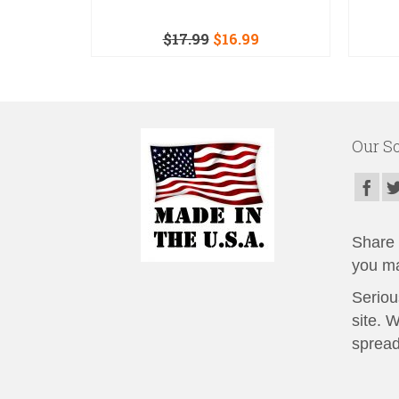
$
17.99
$
16.99
Our So
Share t
you ma
Seriou
site. 
spread