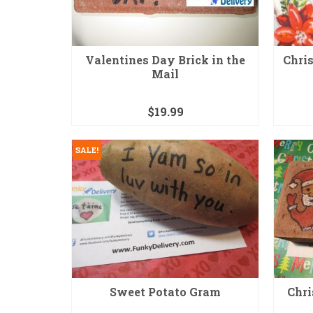
Valentines Day Brick in the
Chris
Mail
$
19.99
SALE!
Sweet Potato Gram
Chri