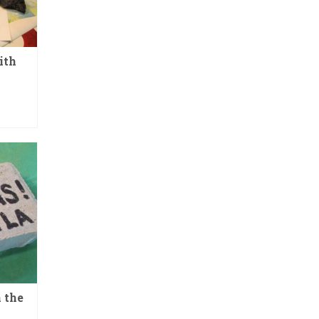
ith
 the