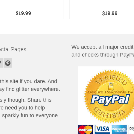
$
19.99
$
19.99
We accept all major credit
cial Pages
and checks through PayPa
his site if you dare. And
y find glitter everywhere.
sly though. Share this
We need you to help
 sparkly fun to everyone.