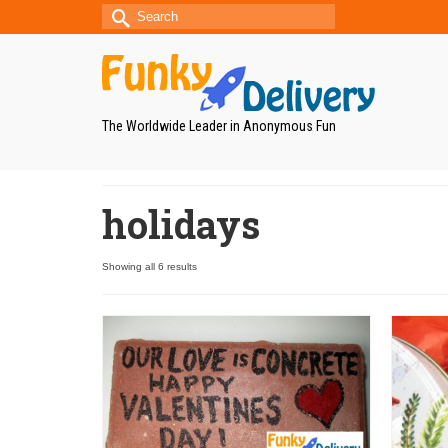
Search
for:
The Worldwide Leader in Anonymous Fun
holidays
Showing all 6 results