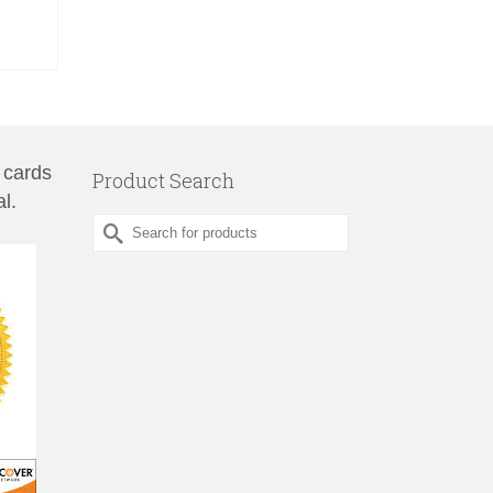
 cards
Product Search
l.
Search
for: