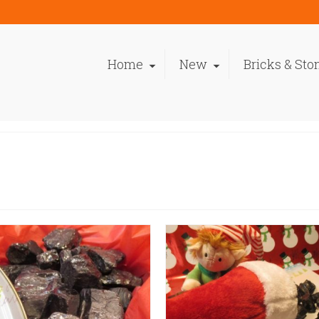
Home
New
Bricks & Sto