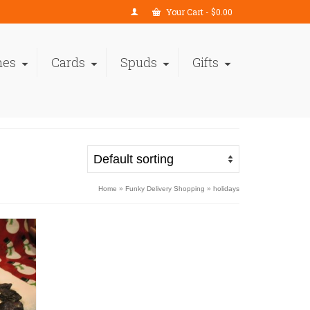
Your Cart
-
$
0.00
nes
Cards
Spuds
Gifts
Home
»
Funky Delivery Shopping
»
holidays