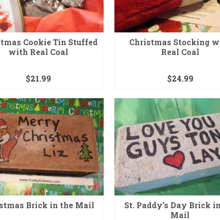
tmas Cookie Tin Stuffed
Christmas Stocking w
with Real Coal
Real Coal
$
21.99
$
24.99
stmas Brick in the Mail
St. Paddy’s Day Brick in
Mail