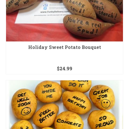
Holiday Sweet Potato Bouquet
$
24.99