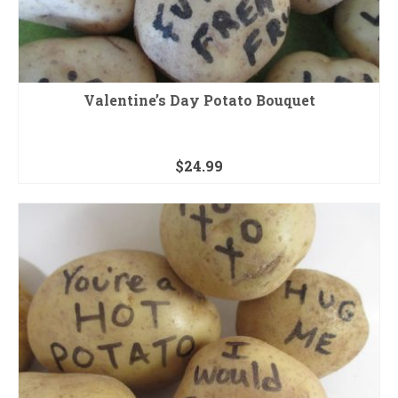
Valentine’s Day Potato Bouquet
$
24.99