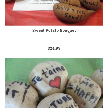
Sweet Potato Bouquet
$
24.99