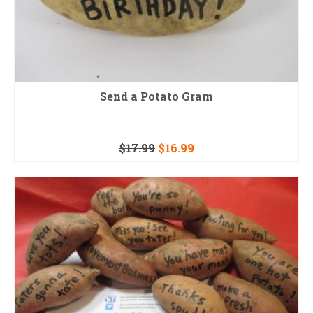
Send a Potato Gram
$
17.99
$
16.99