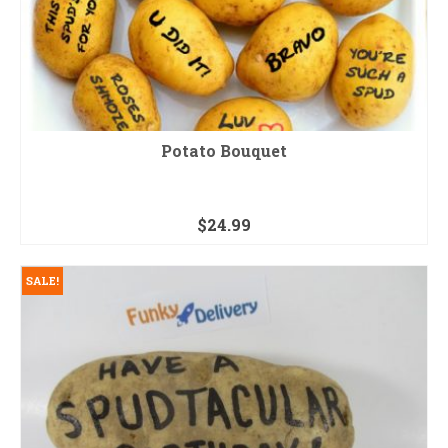
Potato Bouquet
$
24.99
SALE!