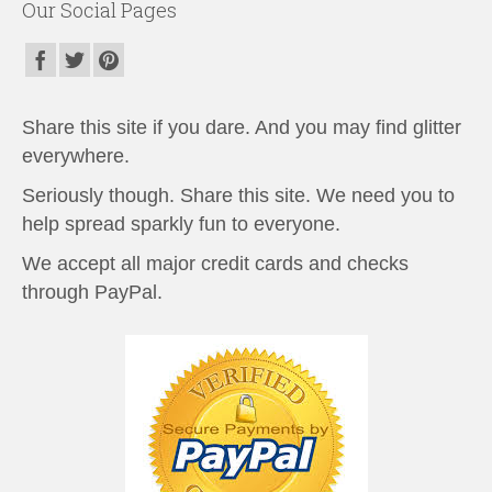
Our Social Pages
Share this site if you dare. And you may find glitter
everywhere.
Seriously though. Share this site. We need you to
help spread sparkly fun to everyone.
We accept all major credit cards and checks
through PayPal.