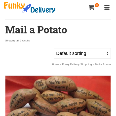
0
Mail a Potato
Showing all 6 results
Home
»
Funky Delivery Shopping
»
Mail a Potato