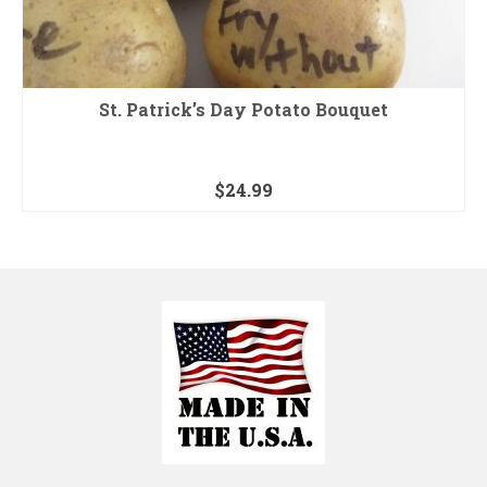
St. Patrick’s Day Potato Bouquet
$
24.99