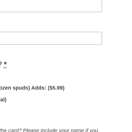
?
*
ozen spuds) Adds: (
$
5.99
)
al)
 the card? Please include your name if you