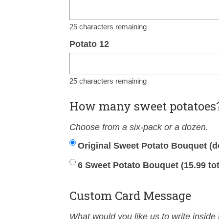
25
characters remaining
Potato 12
25
characters remaining
How many sweet potatoes
Choose from a six-pack or a dozen.
Original Sweet Potato Bouquet (d
6 Sweet Potato Bouquet (15.99 tot
Custom Card Message
What would you like us to write inside