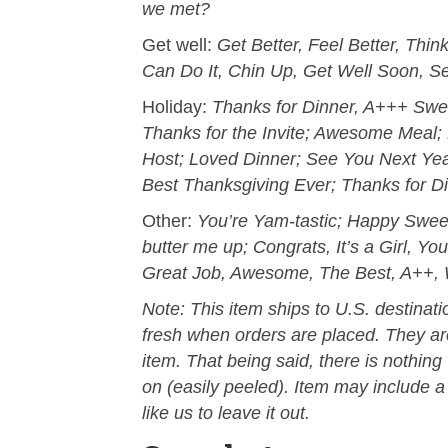
we met?
Get well:
Get Better, Feel Better, Thi
Can Do It, Chin Up, Get Well Soon, S
Holiday:
Thanks for Dinner, A+++ Swee
Thanks for the Invite; Awesome Meal; 
Host; Loved Dinner; See You Next Yea
Best Thanksgiving Ever; Thanks for Di
Other:
You’re Yam-tastic; Happy Swee
butter me up; Congrats, It’s a Girl, Yo
Great Job, Awesome, The Best, A++, 
Note: This item ships to U.S. destinat
fresh when orders are placed. They are
item. That being said, there is nothin
on (easily peeled). Item may include a 
like us to leave it out.