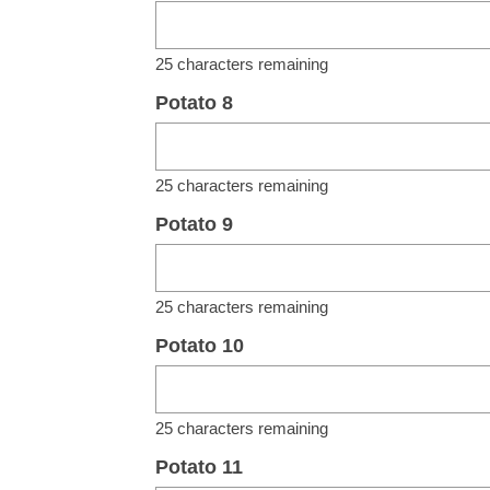
25
characters remaining
Potato 8
25
characters remaining
Potato 9
25
characters remaining
Potato 10
25
characters remaining
Potato 11