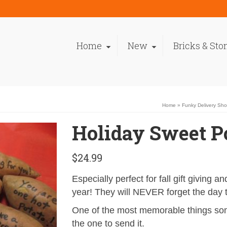
Home
New
Bricks & Sto
Home
»
Funky Delivery Sh
Holiday Sweet P
$
24.99
Especially perfect for fall gift giving 
year! They will NEVER forget the day 
One of the most memorable things som
the one to send it.