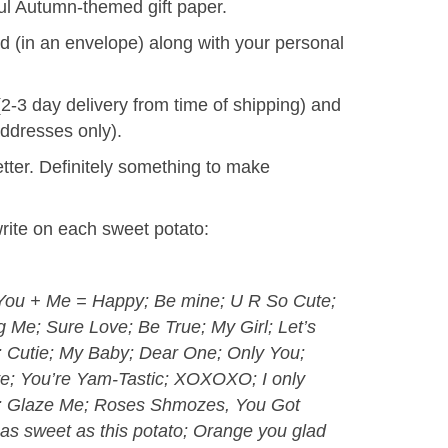
ful Autumn-themed gift paper.
d (in an envelope) along with your personal
(2-3 day delivery from time of shipping) and
addresses only).
tter. Definitely something to make
ite on each sweet potato:
; You + Me = Happy; Be mine; U R So Cute;
Me; Sure Love; Be True; My Girl; Let’s
e; Cutie; My Baby; Dear One; Only You;
ve; You’re Yam-Tastic; XOXOXO; I only
g; Glaze Me; Roses Shmozes, You Got
as sweet as this potato; Orange you glad