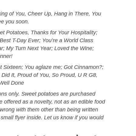
nking of You, Cheer Up, Hang in There, You
ee you soon.
t Potatoes, Thanks for Your Hospitality;
Best T-Day Ever; You’re a World Class
r; My Turn Next Year; Loved the Wine;
nner!
t Sixteen; You aglaze me; Got Cinnamon?;
u Did It, Proud of You, So Proud, U R G8,
Well Done
ions only. Sweet potatoes are purchased
 offered as a novelty, not as an edible food
g wrong with them other than being written
small flyer inside. Let us know if you would