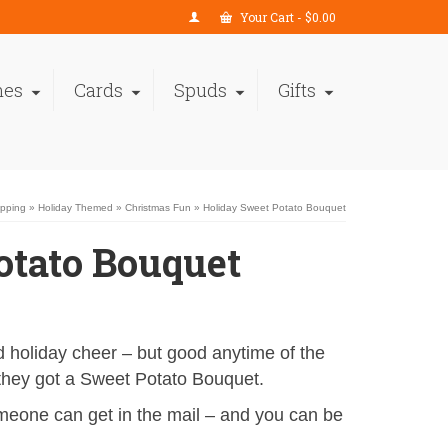
Your Cart
-
$
0.00
nes
Cards
Spuds
Gifts
opping
»
Holiday Themed
»
Christmas Fun
»
Holiday Sweet Potato Bouquet
otato Bouquet
and holiday cheer – but good anytime of the
they got a Sweet Potato Bouquet.
eone can get in the mail – and you can be