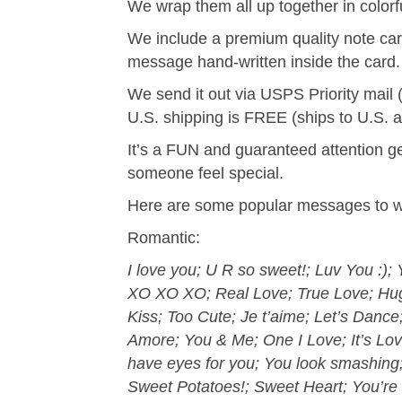
We wrap them all up together in color
We include a premium quality note car
message hand-written inside the card.
We send it out via USPS Priority mail 
U.S. shipping is FREE (ships to U.S. 
It’s a FUN and guaranteed attention ge
someone feel special.
Here are some popular messages to wr
Romantic:
I love you; U R so sweet!; Luv You :)
XO XO XO; Real Love; True Love; Hug 
Kiss; Too Cute; Je t’aime; Let’s Danc
Amore; You & Me; One I Love; It’s Lo
have eyes for you; You look smashin
Sweet Potatoes!; Sweet Heart; You’re 