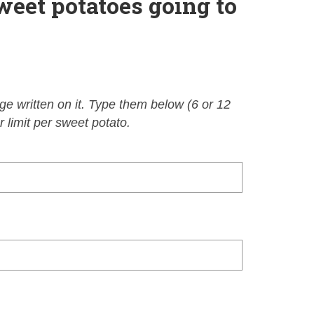
weet potatoes going to
e written on it. Type them below (6 or 12
 limit per sweet potato.