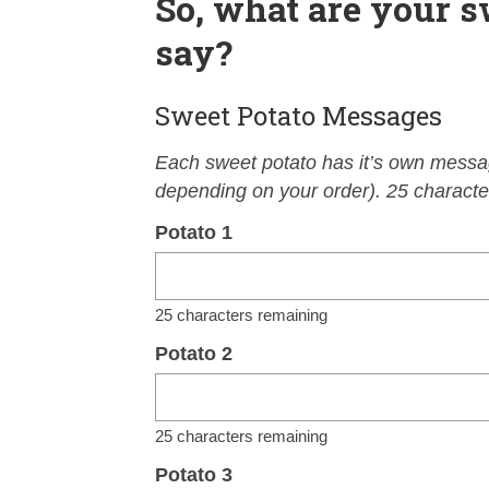
So, what are your s
say?
Sweet Potato Messages
Each sweet potato has it’s own messag
depending on your order). 25 character
Potato 1
25
characters remaining
Potato 2
25
characters remaining
Potato 3