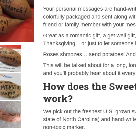
Your personal messages are hand-writt
colorfully packaged and sent along wit
friend or family member with your mes
Great as a romantic gift, a get well gif
Thanksgiving – or just to let someone
Roses shmozes… send potatoes! And i
This will be talked about for a long, lo
and you’ll probably hear about it every
How does the Sweet
work?
We pick out the freshest U.S. grown sw
state of North Carolina) and hand-wri
non-toxic marker.