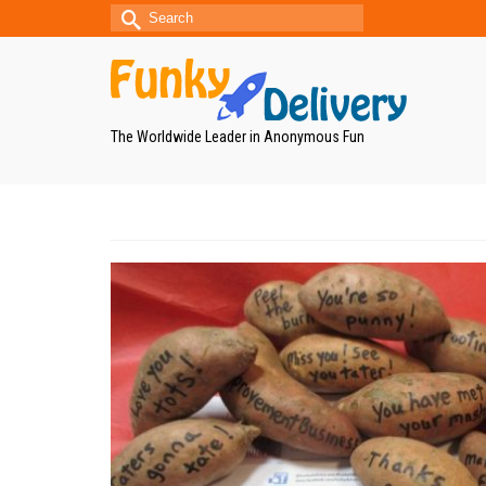
Search
for:
The Worldwide Leader in Anonymous Fun