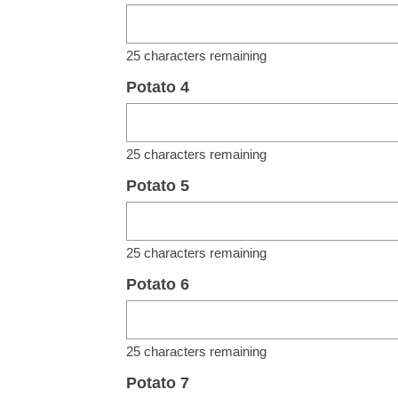
25
characters remaining
Potato 4
25
characters remaining
Potato 5
25
characters remaining
Potato 6
25
characters remaining
Potato 7