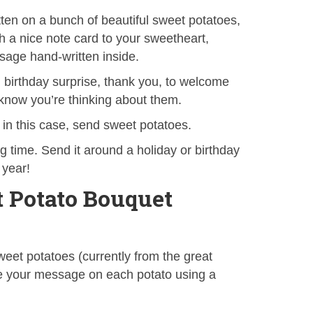
en on a bunch of beautiful sweet potatoes,
h a nice note card to your sweetheart,
sage hand-written inside.
t, birthday surprise, thank you, to welcome
 know you’re thinking about them.
n this case, send sweet potatoes.
ng time. Send it around a holiday or birthday
 year!
 Potato Bouquet
eet potatoes (currently from the great
te your message on each potato using a