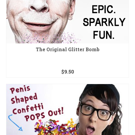
The Original Glitter Bomb
$
9.50