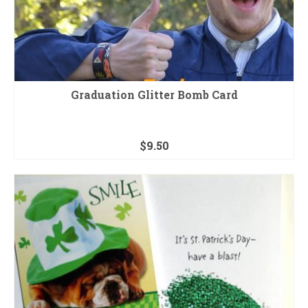
Graduation Glitter Bomb Card
$
9.50