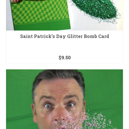
Saint Patrick’s Day Glitter Bomb Card
$
9.50