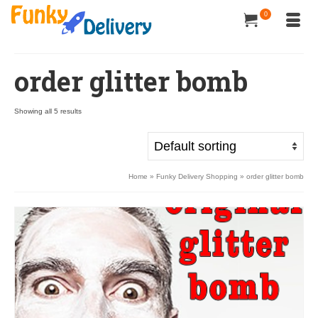
0
order glitter bomb
Showing all 5 results
Home
»
Funky Delivery Shopping
»
order glitter bomb