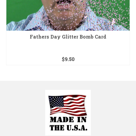
Fathers Day Glitter Bomb Card
$
9.50