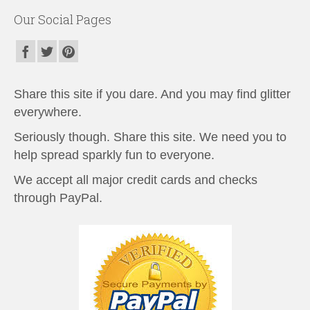
Our Social Pages
Share this site if you dare. And you may find glitter
everywhere.
Seriously though. Share this site. We need you to
help spread sparkly fun to everyone.
We accept all major credit cards and checks
through PayPal.