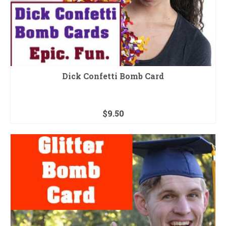
Dick Confetti Bomb Card
$
9.50