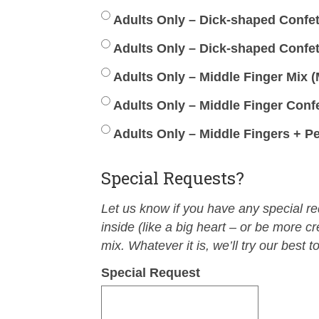
Adults Only – Dick-shaped Confetti
Adults Only – Dick-shaped Confet
Adults Only – Middle Finger Mix (M
Adults Only – Middle Finger Confe
Adults Only – Middle Fingers + Pe
Special Requests?
Let us know if you have any special r
inside (like a big heart – or be more cr
mix. Whatever it is, we’ll try our best to
Special Request