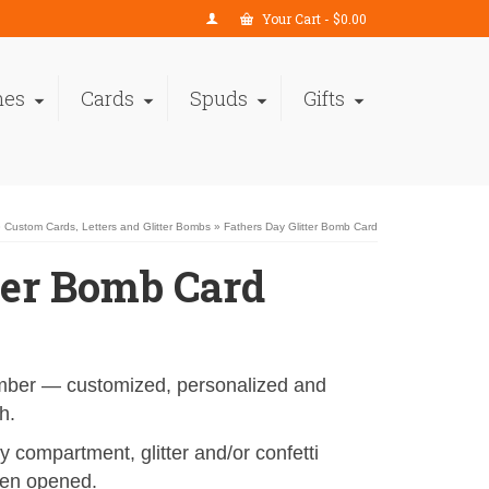
Your Cart
-
$
0.00
nes
Cards
Spuds
Gifts
»
Custom Cards, Letters and Glitter Bombs
»
Fathers Day Glitter Bomb Card
ter Bomb Card
ember — customized, personalized and
h.
 compartment, glitter and/or confetti
hen opened.