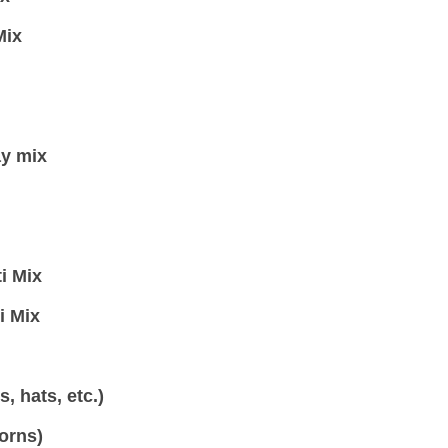
Mix
ay mix
i Mix
i Mix
, hats, etc.)
orns)