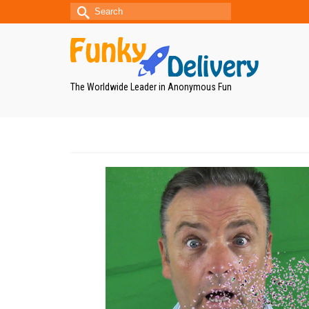
Search
for:
The Worldwide Leader in Anonymous Fun