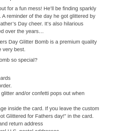
out for a fun mess! He’ll be finding sparkly
A reminder of the day he got glittered by
er’s Day cheer. It’s also hilarious
led over the years…
hers Day Glitter Bomb is a premium quality
 very best.
omb so special?
ards
order.
litter and/or confetti pops out when
e inside the card. If you leave the custom
t Glittered for Fathers day!” in the card.
and return address