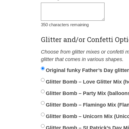
350
characters remaining
Glitter and/or Confetti Opt
Choose from glitter mixes or confetti mi
glitter that comes in various shapes.
Original funky Father’s Day glitte
Glitter Bomb – Love Glitter Mix (he
Glitter Bomb – Party Mix (balloons,
Glitter Bomb – Flamingo Mix (Flam
Glitter Bomb – Unicorn Mix (Unico
Glitter Bomb – St Patrick’s Day M