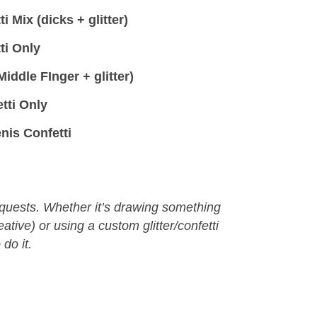
 Mix (dicks + glitter)
ti Only
iddle FInger + glitter)
tti Only
nis Confetti
equests. Whether it’s drawing something
eative) or using a custom glitter/confetti
 do it.