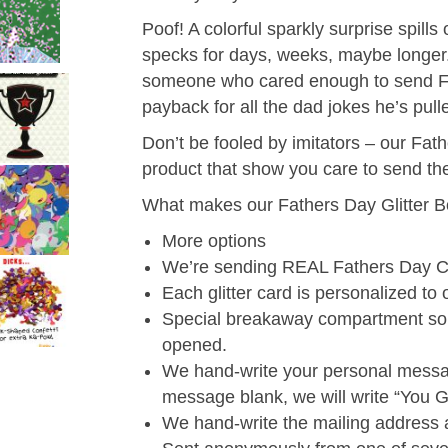
Poof! A colorful sparkly surprise spills 
specks for days, weeks, maybe longer. 
someone who cared enough to send Fath
payback for all the dad jokes he’s pul
Don’t be fooled by imitators – our Fat
product that show you care to send the
What makes our Fathers Day Glitter B
More options
We’re sending REAL Fathers Day C
Each glitter card is personalized to 
Special breakaway compartment so g
opened.
We hand-write your personal messag
message blank, we will write “You Go
We hand-write the mailing address 