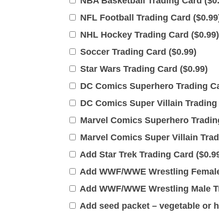
NBA Basketball Trading Card (
$
0
NFL Football Trading Card (
$
0.99
NHL Hockey Trading Card (
$
0.99
)
Soccer Trading Card (
$
0.99
)
Star Wars Trading Card (
$
0.99
)
DC Comics Superhero Trading Ca
DC Comics Super Villain Trading 
Marvel Comics Superhero Trading
Marvel Comics Super Villain Trad
Add Star Trek Trading Card (
$
0.9
Add WWF/WWE Wrestling Female 
Add WWF/WWE Wrestling Male Tr
Add seed packet – vegetable or h