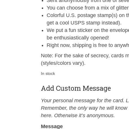
Sent anonymously from one of sever
You can choose from a mix of glitter 
Colorful U.S. postage stamp(s) on 
get a cool USPS stamp instead).
We put a fun sticker on the envelop
be enthusiastically opened!
Right now, shipping is free to anywh
Note: For the sake of secrecy, cards m
(styles/colors vary).
In stock
Add Custom Message
Your personal message for the card. Li
Remember, the only way he will know th
here. Otherwise it’s anonymous.
Message