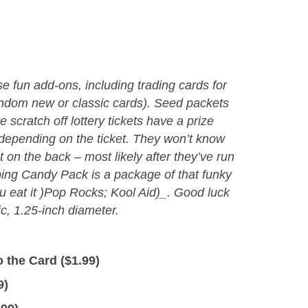
 fun add-ons, including trading cards for
ndom new or classic cards). Seed packets
e scratch off lottery tickets have a prize
epending on the ticket. They won’t know
nt on the back – most likely after they’ve run
ing Candy Pack is a package of that funky
 eat it )Pop Rocks; Kool Aid)_. Good luck
c, 1.25-inch diameter.
 the Card (
$
1.99
)
9
)