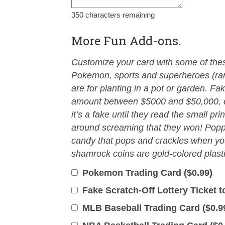
350
characters remaining
More Fun Add-ons.
Customize your card with some of these
Pokemon, sports and superheroes (ra
are for planting in a pot or garden. Fak
amount between $5000 and $50,000, d
it’s a fake until they read the small pri
around screaming that they won! Popp
candy that pops and crackles when you
shamrock coins are gold-colored plasti
Pokemon Trading Card (
$
0.99
)
Fake Scratch-Off Lottery Ticket to
MLB Baseball Trading Card (
$
0.9