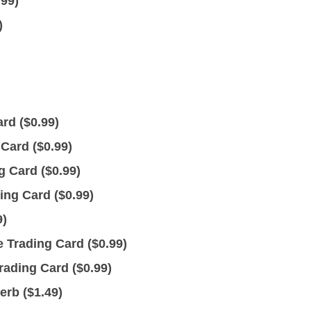
.99
)
)
rd (
$
0.99
)
Card (
$
0.99
)
 Card (
$
0.99
)
ing Card (
$
0.99
)
9
)
Trading Card (
$
0.99
)
ading Card (
$
0.99
)
erb (
$
1.49
)