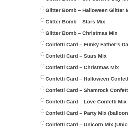
Glitter Bomb – Halloween Glitter 
Glitter Bomb – Stars Mix
Glitter Bomb – Christmas Mix
Confetti Card – Funky Father’s D
Confetti Card – Stars Mix
Confetti Card – Christmas Mix
Confetti Card – Halloween Confett
Confetti Card – Shamrock Confett
Confetti Card – Love Confetti Mix
Confetti Card – Party Mix (balloons
Confetti Card – Unicorn Mix (Unic