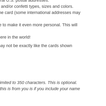
al U.S. postal addresses.
and/or confetti types, sizes and colors.
the card (some international addresses may
e to make it even more personal. This will
ere in the world!
ay not be exactly like the cards shown
mited to 350 characters. This is optional.
is is from you is if you include your name