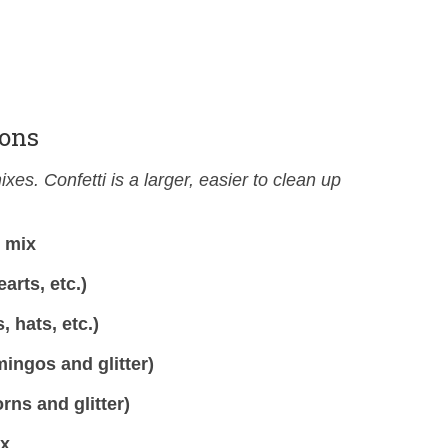
ions
xes. Confetti is a larger, easier to clean up
r mix
arts, etc.)
 hats, etc.)
ingos and glitter)
rns and glitter)
ix