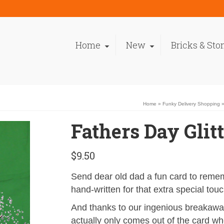
Home
New
Bricks & Sto
Home
»
Funky Delivery Shopping
Fathers Day Glit
$
9.50
Send dear old dad a fun card to rem
hand-written for that extra special touc
And thanks to our ingenious breakaway
actually only comes out of the card w