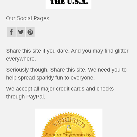
Our Social Pages
Share this site if you dare. And you may find glitter
everywhere.
Seriously though. Share this site. We need you to
help spread sparkly fun to everyone.
We accept all major credit cards and checks
through PayPal.