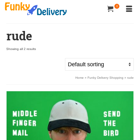
0
rude
Showing all 2 results
Home
»
Funky Delivery Shopping
»
rude