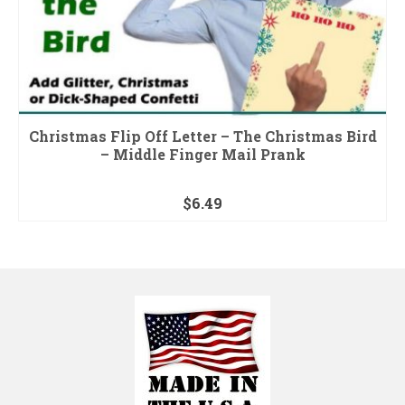
Christmas Flip Off Letter – The Christmas Bird
– Middle Finger Mail Prank
$
6.49