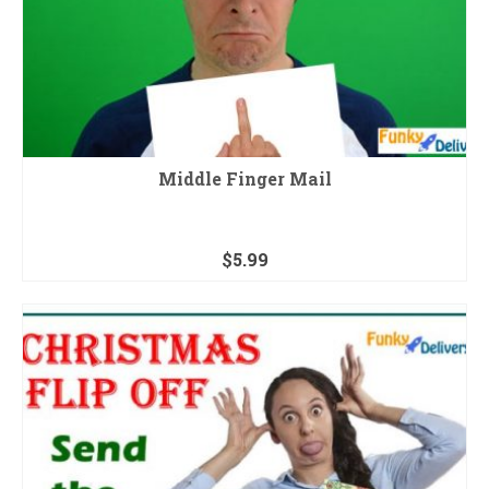
Middle Finger Mail
$
5.99