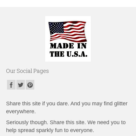
Our Social Pages
Share this site if you dare. And you may find glitter
everywhere.
Seriously though. Share this site. We need you to
help spread sparkly fun to everyone.