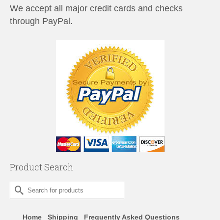
We accept all major credit cards and checks
through PayPal.
Product Search
Search
for:
Home
Shipping
Frequently Asked Questions