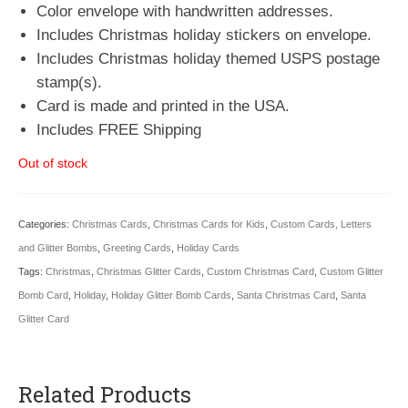
Color envelope with handwritten addresses.
Includes Christmas holiday stickers on envelope.
Includes Christmas holiday themed USPS postage
stamp(s).
Card is made and printed in the USA.
Includes FREE Shipping
Out of stock
Categories:
Christmas Cards
,
Christmas Cards for Kids
,
Custom Cards, Letters
and Glitter Bombs
,
Greeting Cards
,
Holiday Cards
Tags:
Christmas
,
Christmas Glitter Cards
,
Custom Christmas Card
,
Custom Glitter
Bomb Card
,
Holiday
,
Holiday Glitter Bomb Cards
,
Santa Christmas Card
,
Santa
Glitter Card
Related Products