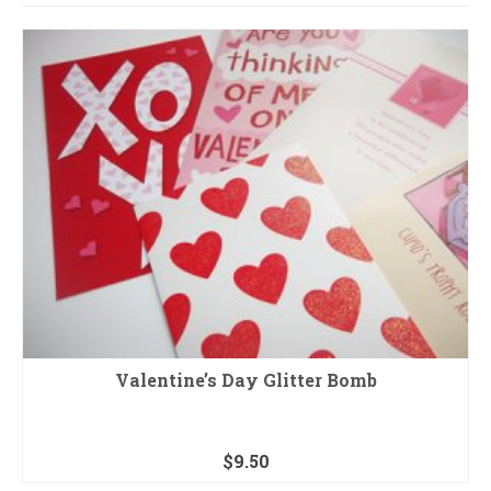
Valentine’s Day Glitter Bomb
$
9.50