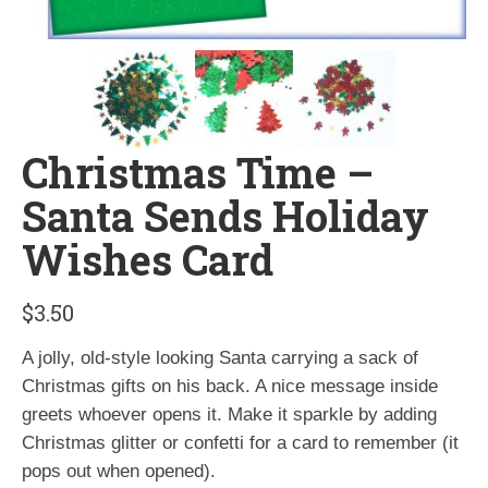
Christmas Time –
Santa Sends Holiday
Wishes Card
$
3.50
A jolly, old-style looking Santa carrying a sack of
Christmas gifts on his back. A nice message inside
greets whoever opens it. Make it sparkle by adding
Christmas glitter or confetti for a card to remember (it
pops out when opened).