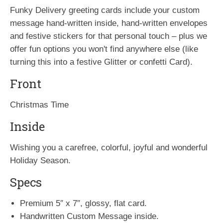
Funky Delivery greeting cards include your custom
message hand-written inside, hand-written envelopes
and festive stickers for that personal touch – plus we
offer fun options you won't find anywhere else (like
turning this into a festive Glitter or confetti Card).
Front
Christmas Time
Inside
Wishing you a carefree, colorful, joyful and wonderful
Holiday Season.
Specs
Premium 5″ x 7″, glossy, flat card.
Handwritten Custom Message inside.