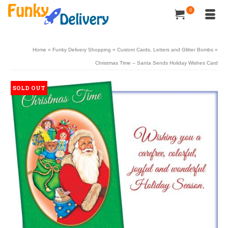
0
Home
»
Funky Delivery Shopping
»
Custom Cards, Letters and Glitter Bombs
»
Christmas Time – Santa Sends Holiday Wishes Card
SOLD OUT