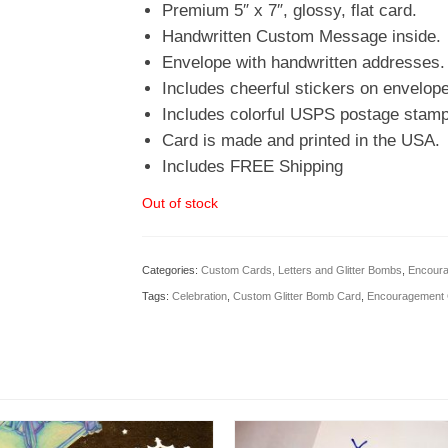
Premium 5″ x 7″, glossy, flat card.
Handwritten Custom Message inside.
Envelope with handwritten addresses.
Includes cheerful stickers on envelope
Includes colorful USPS postage stamp
Card is made and printed in the USA.
Includes FREE Shipping
Out of stock
Categories:
Custom Cards, Letters and Glitter Bombs
,
Encoura
Tags:
Celebration
,
Custom Glitter Bomb Card
,
Encouragement 