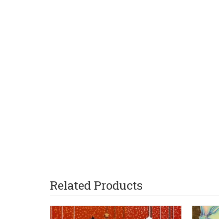
Related Products