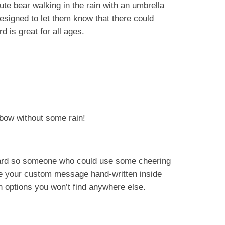
cute bear walking in the rain with an umbrella
esigned to let them know that there could
 is great for all ages.
bow without some rain!
 card so someone who could use some cheering
de your custom message hand-written inside
un options you won’t find anywhere else.