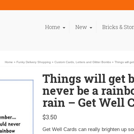
Home
New
Bricks & Sto
Home
»
Funky Delivery Shopping
»
Custom Cards, Letters and Glitter Bombs
»
Things will ge
Things will get b
never be a rain
rain – Get Well 
$
3.50
Get Well Cards can really brighten up s