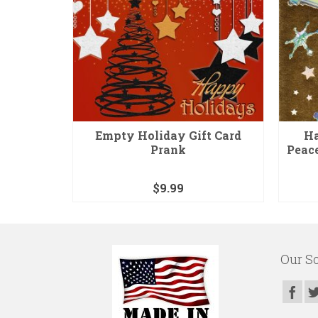
ter Bomb
Empty Holiday Gift Card
Ha
Prank
Peac
$
9.99
Our So