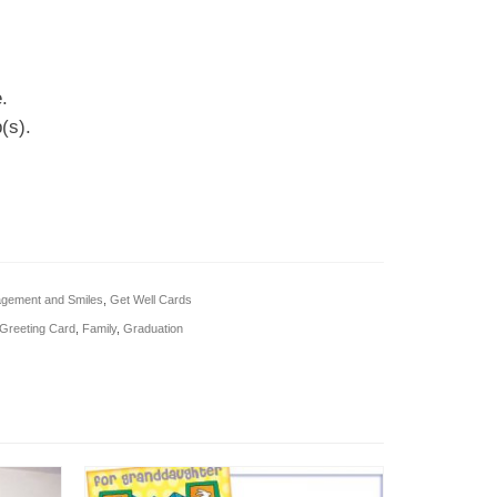
.
(s).
gement and Smiles
,
Get Well Cards
Greeting Card
,
Family
,
Graduation