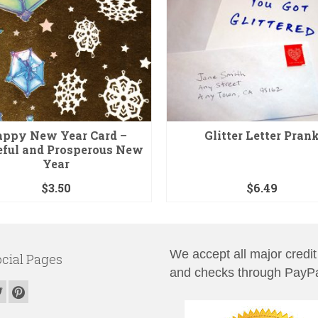
ppy New Year Card –
Glitter Letter Pran
eful and Prosperous New
Year
$
3.50
$
6.49
We accept all major credit
cial Pages
and checks through PayPa