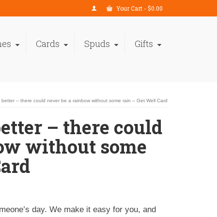
Your Cart
-
$
0.00
nes
Cards
Spuds
Gifts
t better – there could never be a rainbow without some rain – Get Well Card
etter – there could
bow without some
Card
omeone’s day. We make it easy for you, and