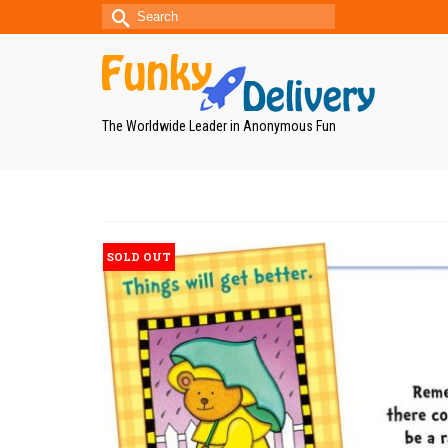
Search
for:
The Worldwide Leader in Anonymous Fun
SOLD OUT