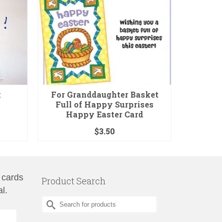
k
For Granddaughter Basket
Kids Ch
Full of Happy Surprises
Happy Easter Card
$
3.50
 cards
Product Search
l.
Search
for: