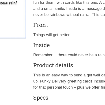
fun for them, with cards like this one. A 
and a small smile. Inside is a message d
never be rainbows without rain… This card
Front
Things will get better.
Inside
Remember… there could never be a rain
Product details
This is an easy way to send a get well
up. Funky Delivery greeting cards inclu
for that personal touch – plus we offer f
Specs