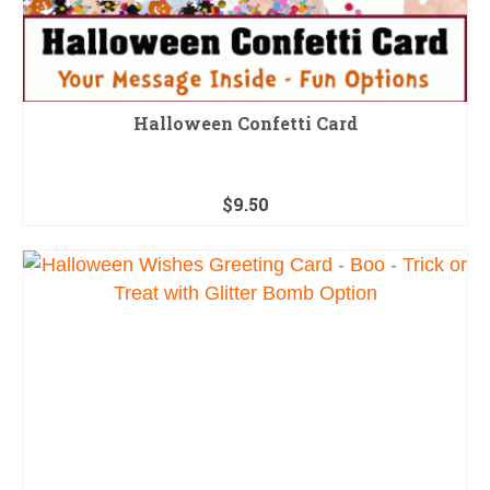
Halloween Confetti Card
$
9.50