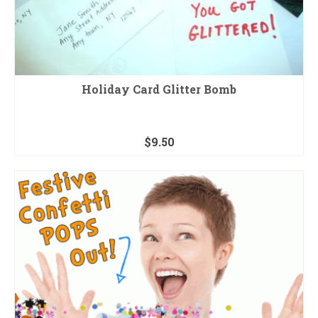
Holiday Card Glitter Bomb
$
9.50