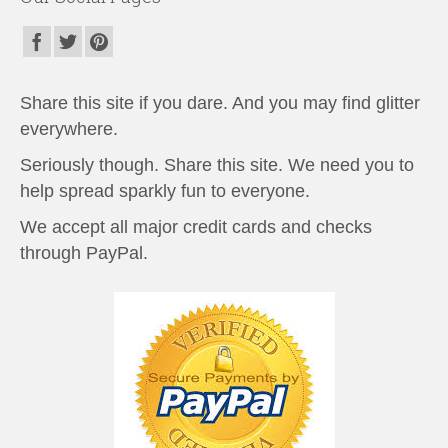
Share this site if you dare. And you may find glitter
everywhere.
Seriously though. Share this site. We need you to
help spread sparkly fun to everyone.
We accept all major credit cards and checks
through PayPal.