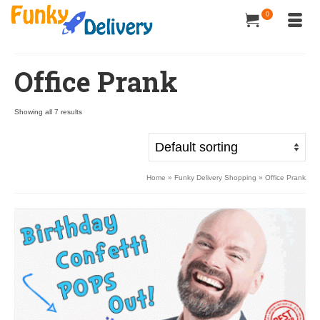
0
Office Prank
Showing all 7 results
Home
»
Funky Delivery Shopping
»
Office Prank