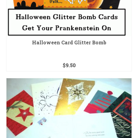
Halloween Card Glitter Bomb
$
9.50