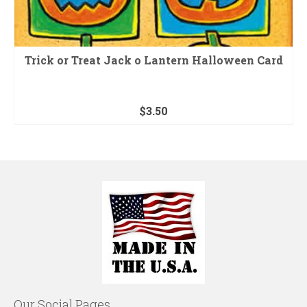
Trick or Treat Jack o Lantern Halloween Card
$
3.50
Our Social Pages