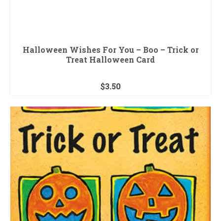
Halloween Wishes For You – Boo – Trick or
Treat Halloween Card
$
3.50