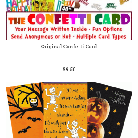
Original Confetti Card
$
9.50