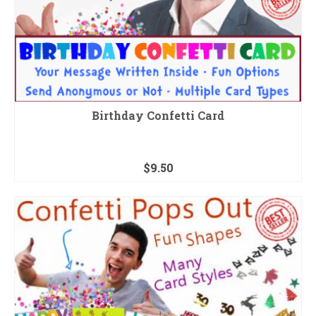
Birthday Confetti Card
$
9.50