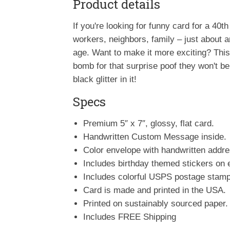
Product details
If you're looking for funny card for a 40th 
workers, neighbors, family – just about an
age. Want to make it more exciting? This i
bomb for that surprise poof they won't b
black glitter in it!
Specs
Premium 5″ x 7″, glossy, flat card.
Handwritten Custom Message inside.
Color envelope with handwritten addr
Includes birthday themed stickers on 
Includes colorful USPS postage stamp
Card is made and printed in the USA.
Printed on sustainably sourced paper.
Includes FREE Shipping