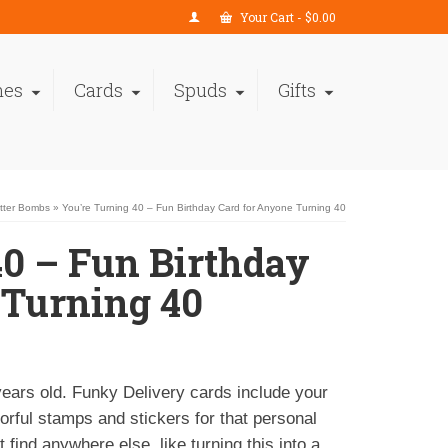
Your Cart
-
$
0.00
nes
Cards
Spuds
Gifts
itter Bombs
»
You’re Turning 40 – Fun Birthday Card for Anyone Turning 40
40 – Fun Birthday
 Turning 40
years old. Funky Delivery cards include your
rful stamps and stickers for that personal
 find anywhere else, like turning this into a