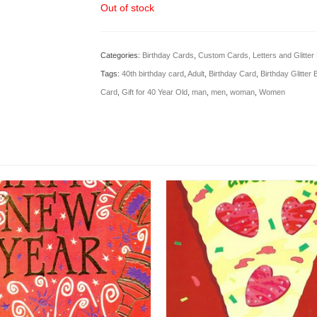
Out of stock
Categories:
Birthday Cards
,
Custom Cards, Letters and Glitte
Tags:
40th birthday card
,
Adult
,
Birthday Card
,
Birthday Glitter
Card
,
Gift for 40 Year Old
,
man
,
men
,
woman
,
Women