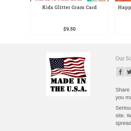
omb Card
Kids Glitter Gram Card
Happy
$
9.50
Our So
Share t
you ma
Seriou
site. 
spread