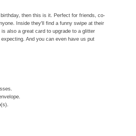
birthday, then this is it. Perfect for friends, co-
yone. Inside they'll find a funny swipe at their
s also a great card to upgrade to a glitter
e expecting. And you can even have us put
esses.
envelope.
(s).