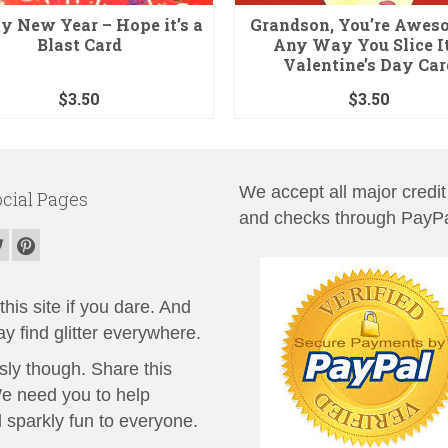
 New Year – Hope it’s a
Grandson, You’re Awes
Blast Card
Any Way You Slice It
Valentine’s Day Car
$
3.50
$
3.50
We accept all major credit
cial Pages
and checks through PayPa
his site if you dare. And
y find glitter everywhere.
sly though. Share this
We need you to help
 sparkly fun to everyone.