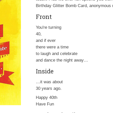
Birthday Glitter Bomb Card, anonymous m
Front
You're turning
40,
and if ever
there were a time
to laugh and celebrate
and dance the night away…
Inside
…it was about
30 years ago.
Happy 40th
Have Fun