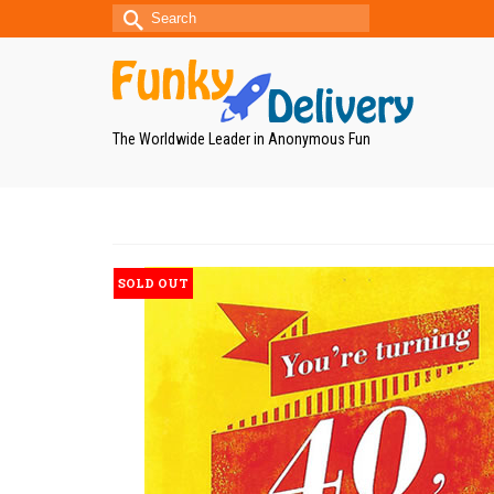
Search
for:
The Worldwide Leader in Anonymous Fun
SOLD OUT