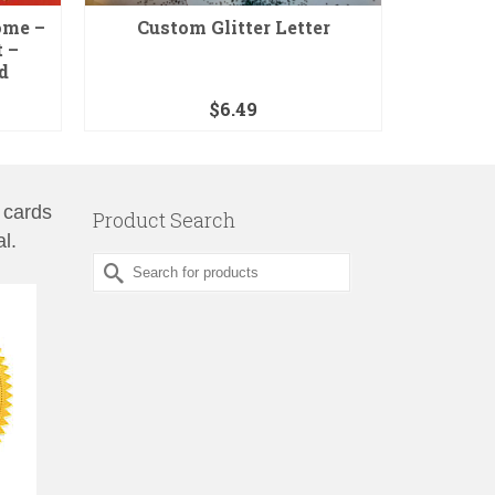
ome –
Custom Glitter Letter
Graduat
 –
d
$
6.49
 cards
Product Search
l.
Search
for: