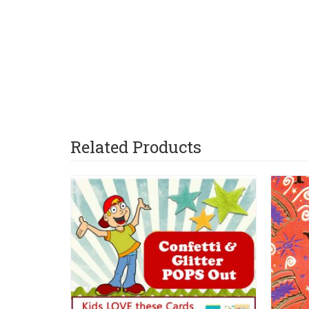
Related Products