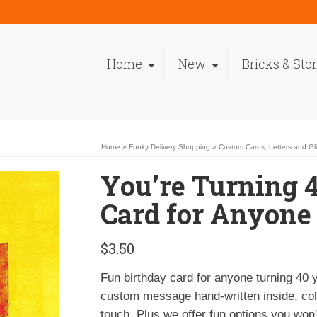
Home
New
Bricks & Sto
Home
»
Funky Delivery Shopping
»
Custom Cards, Letters and Gl
You’re Turning 
Card for Anyone
$
3.50
Fun birthday card for anyone turning 40 
custom message hand-written inside, colo
touch. Plus we offer fun options you won't