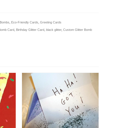
r Bombs
,
Eco-Friendly Cards
,
Greeting Cards
 Bomb Card
,
Birthday Glitter Card
,
black glitter
,
Custom Glitter Bomb