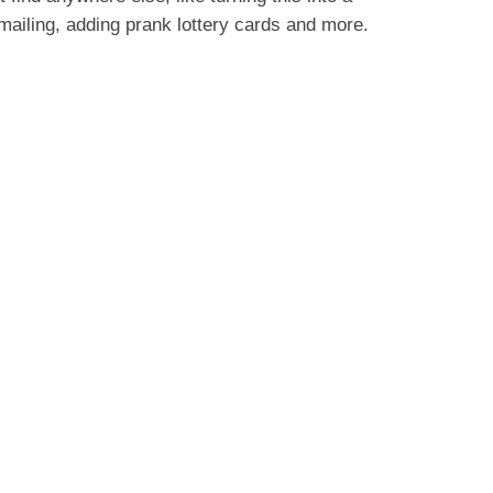
ailing, adding prank lottery cards and more.