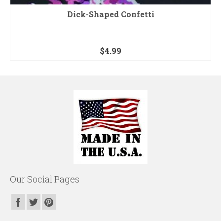
Dick-Shaped Confetti
$
4.99
Our Social Pages