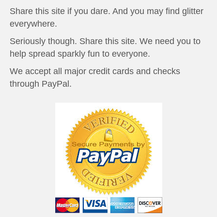
Share this site if you dare. And you may find glitter
everywhere.
Seriously though. Share this site. We need you to
help spread sparkly fun to everyone.
We accept all major credit cards and checks
through PayPal.