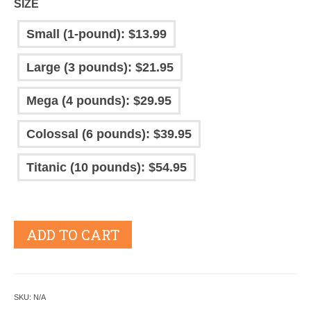
SIZE
Small (1-pound): $13.99
Large (3 pounds): $21.95
Mega (4 pounds): $29.95
Colossal (6 pounds): $39.95
Titanic (10 pounds): $54.95
ADD TO CART
SKU:
N/A