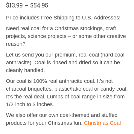
$
13.99
–
$
54.95
Price includes Free Shipping to U.S. Addresses!
Need real coal for a Christmas stockings, craft
projects, science projects – or some other creative
reason?
Let us send you our premium, real coal (hard coal
anthracite). Coal is rinsed and dried so it can be
cleanly handled.
Our coal is 100% real anthracite coal. It’s not
charcoal briquettes, plastic/fake coal or candy coal.
It’s the real deal. Lumps of coal range in size from
1/2-inch to 3 inches.
We also offer our own coal-themed and stuffed
products for your Christmas fun:
Christmas Coal