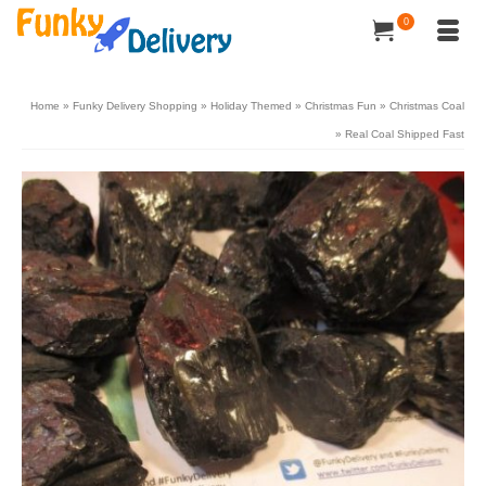
0
Home
»
Funky Delivery Shopping
»
Holiday Themed
»
Christmas Fun
»
Christmas Coal
»
Real Coal Shipped Fast