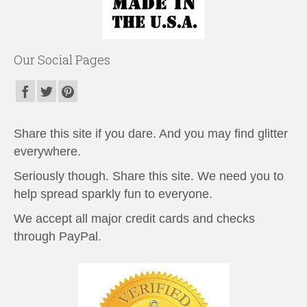
Our Social Pages
Share this site if you dare. And you may find glitter
everywhere.
Seriously though. Share this site. We need you to
help spread sparkly fun to everyone.
We accept all major credit cards and checks
through PayPal.