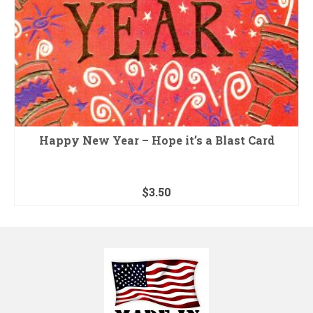
Happy New Year – Hope it’s a Blast Card
$
3.50