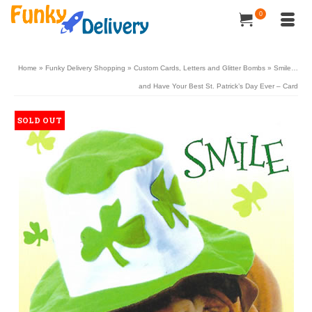
0
Home
»
Funky Delivery Shopping
»
Custom Cards, Letters and Glitter Bombs
»
Smile…
and Have Your Best St. Patrick’s Day Ever – Card
SOLD OUT