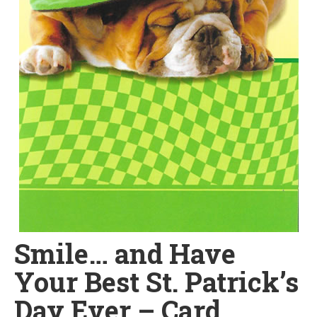
Smile… and Have
Your Best St. Patrick’s
Day Ever – Card