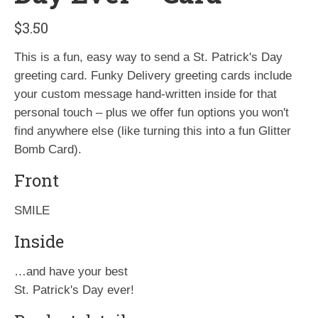
$
3.50
This is a fun, easy way to send a St. Patrick's Day
greeting card. Funky Delivery greeting cards include
your custom message hand-written inside for that
personal touch – plus we offer fun options you won't
find anywhere else (like turning this into a fun Glitter
Bomb Card).
Front
SMILE
Inside
…and have your best
St. Patrick's Day ever!