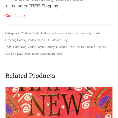
Includes FREE Shipping
Out of stock
Categories:
Custom Cards, Letters and Glitter Bombs
,
Eco-Friendly Cards
,
Greeting Cards
,
Holiday Cards
,
St. Patrick's Day
Tags:
Card
,
Dog
,
Glitter Bomb
,
Holiday
,
husband
,
Irish
,
kid
,
St. Paddy's Day
,
St.
Patrick's Day
,
sweet heart
,
Sweetheart
,
Wife
Related Products