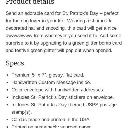
Product details
Send an adorable card for St. Patrick's Day – perfect
for the dog lover in your life. Wearing a shamrock
decorated hat and snoozing, this card will get a nice
awwwwwww from whomever you send it to. Add some
surprise to it by upgrading to a green glitter bomb card
and festive green glitter will pop out when opened.
Specs
Premium 5″ x 7″, glossy, flat card.
Handwritten Custom Message inside.
Color envelope with handwritten addresses.
Includes St. Patrick's Day stickers on envelope.
Includes St. Patrick's Day themed USPS postage
stamp(s).
Card is made and printed in the USA.
Printed on sustainably sourced paper.