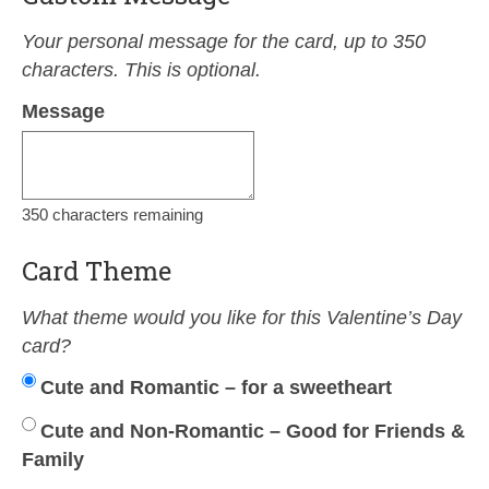
Your personal message for the card, up to 350
characters. This is optional.
Message
350
characters remaining
Card Theme
What theme would you like for this Valentine’s Day
card?
Cute and Romantic – for a sweetheart
Cute and Non-Romantic – Good for Friends &
Family