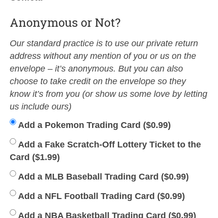
Anonymous or Not?
Our standard practice is to use our private return
address without any mention of you or us on the
envelope – it’s anonymous. But you can also
choose to take credit on the envelope so they
know it’s from you (or show us some love by letting
us include ours)
Add a Pokemon Trading Card (
$
0.99
)
Add a Fake Scratch-Off Lottery Ticket to the
Card (
$
1.99
)
Add a MLB Baseball Trading Card (
$
0.99
)
Add a NFL Football Trading Card (
$
0.99
)
Add a NBA Basketball Trading Card (
$
0.99
)