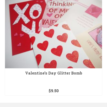
Valentine’s Day Glitter Bomb
$
9.50