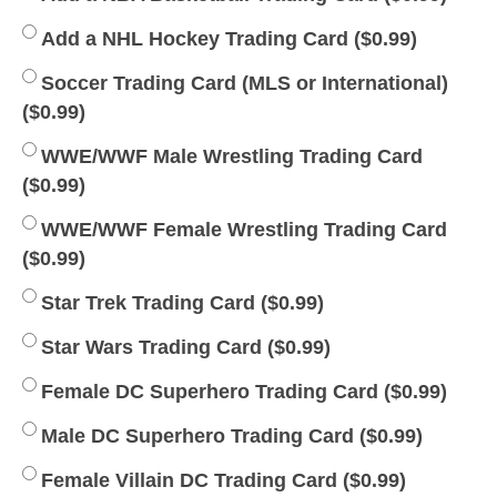
Add a NHL Hockey Trading Card (
$
0.99
)
Soccer Trading Card (MLS or International)
(
$
0.99
)
WWE/WWF Male Wrestling Trading Card
(
$
0.99
)
WWE/WWF Female Wrestling Trading Card
(
$
0.99
)
Star Trek Trading Card (
$
0.99
)
Star Wars Trading Card (
$
0.99
)
Female DC Superhero Trading Card (
$
0.99
)
Male DC Superhero Trading Card (
$
0.99
)
Female Villain DC Trading Card (
$
0.99
)