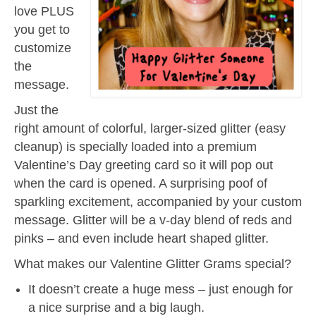
love PLUS
you get to
customize
the
message.
Just the
right amount of colorful, larger-sized glitter (easy
cleanup) is specially loaded into a premium
Valentine’s Day greeting card so it will pop out
when the card is opened. A surprising poof of
sparkling excitement, accompanied by your custom
message. Glitter will be a v-day blend of reds and
pinks – and even include heart shaped glitter.
What makes our Valentine Glitter Grams special?
It doesn’t create a huge mess – just enough for
a nice surprise and a big laugh.