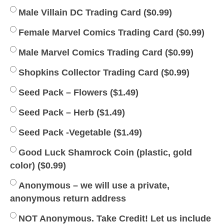
Male Villain DC Trading Card (
$
0.99
)
Female Marvel Comics Trading Card (
$
0.99
)
Male Marvel Comics Trading Card (
$
0.99
)
Shopkins Collector Trading Card (
$
0.99
)
Seed Pack – Flowers (
$
1.49
)
Seed Pack – Herb (
$
1.49
)
Seed Pack -Vegetable (
$
1.49
)
Good Luck Shamrock Coin (plastic, gold
color) (
$
0.99
)
Anonymous – we will use a private,
anonymous return address
NOT Anonymous. Take Credit! Let us include