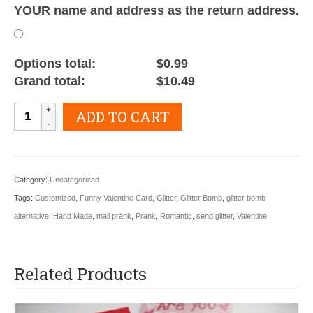
YOUR name and address as the return address.
Options total:
$0.99
Grand total:
$10.49
Valentine
ADD TO CART
Happy
Glitter
Gram
Category:
Uncategorized
quantity
Tags:
Customized
,
Funny Valentine Card
,
Glitter
,
Glitter Bomb
,
glitter bomb
alternative
,
Hand Made
,
mail prank
,
Prank
,
Romantic
,
send glitter
,
Valentine
Related Products