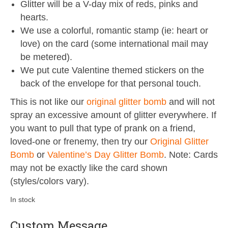
Glitter will be a V-day mix of reds, pinks and
hearts.
We use a colorful, romantic stamp (ie: heart or
love) on the card (some international mail may
be metered).
We put cute Valentine themed stickers on the
back of the envelope for that personal touch.
This is not like our
original glitter bomb
and will not
spray an excessive amount of glitter everywhere. If
you want to pull that type of prank on a friend,
loved-one or frenemy, then try our
Original Glitter
Bomb
or
Valentine’s Day Glitter Bomb
. Note: Cards
may not be exactly like the card shown
(styles/colors vary).
In stock
Custom Message