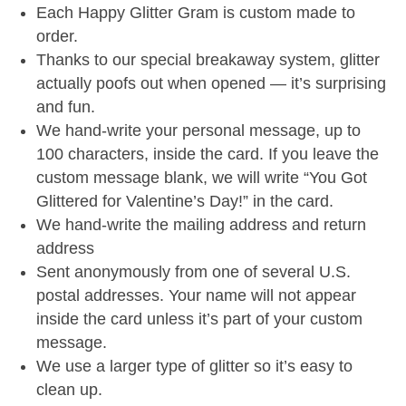
Each Happy Glitter Gram is custom made to
order.
Thanks to our special breakaway system, glitter
actually poofs out when opened — it’s surprising
and fun.
We hand-write your personal message, up to
100 characters, inside the card. If you leave the
custom message blank, we will write “You Got
Glittered for Valentine’s Day!” in the card.
We hand-write the mailing address and return
address
Sent anonymously from one of several U.S.
postal addresses. Your name will not appear
inside the card unless it’s part of your custom
message.
We use a larger type of glitter so it’s easy to
clean up.