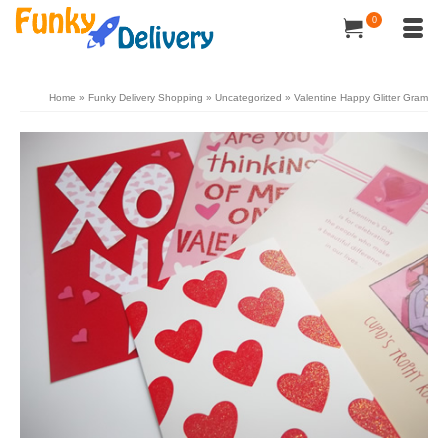
0
Home
»
Funky Delivery Shopping
»
Uncategorized
»
Valentine Happy Glitter Gram