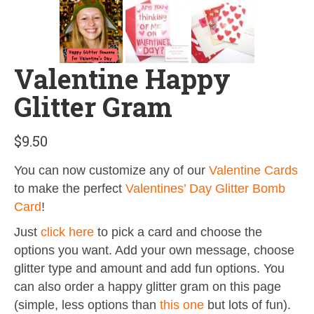
Valentine Happy
Glitter Gram
$
9.50
You can now customize any of our
Valentine Cards
to make the perfect
Valentines’ Day Glitter Bomb
Card
!
Just
click here
to pick a card and choose the
options you want. Add your own message, choose
glitter type and amount and add fun options. You
can also order a happy glitter gram on this page
(simple, less options than
this one
but lots of fun).