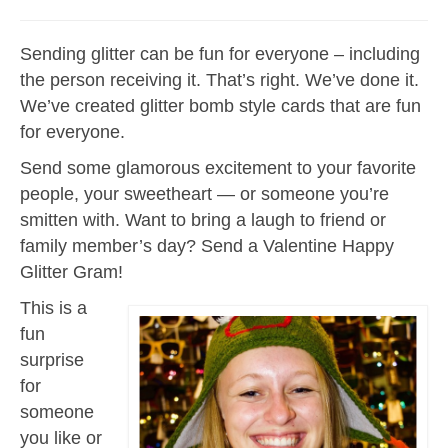
Sending glitter can be fun for everyone – including
the person receiving it. That’s right. We’ve done it.
We’ve created glitter bomb style cards that are fun
for everyone.
Send some glamorous excitement to your favorite
people, your sweetheart — or someone you’re
smitten with. Want to bring a laugh to friend or
family member’s day? Send a Valentine Happy
Glitter Gram!
This is a
fun
surprise
for
someone
you like or