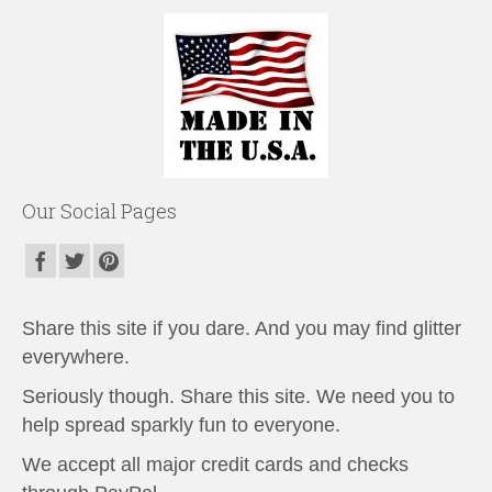
Our Social Pages
Share this site if you dare. And you may find glitter
everywhere.
Seriously though. Share this site. We need you to
help spread sparkly fun to everyone.
We accept all major credit cards and checks