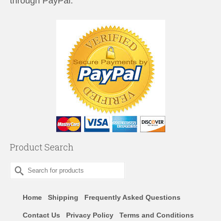
through PayPal.
Product Search
Search
for:
Home
Shipping
Frequently Asked Questions
Contact Us
Privacy Policy
Terms and Conditions