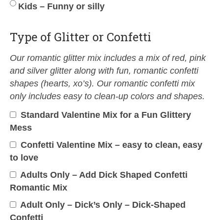
Kids – Funny or silly
Type of Glitter or Confetti
Our romantic glitter mix includes a mix of red, pink
and silver glitter along with fun, romantic confetti
shapes (hearts, xo’s). Our romantic confetti mix
only includes easy to clean-up colors and shapes.
Standard Valentine Mix for a Fun Glittery
Mess
Confetti Valentine Mix – easy to clean, easy
to love
Adults Only – Add Dick Shaped Confetti
Romantic Mix
Adult Only – Dick’s Only – Dick-Shaped
Confetti